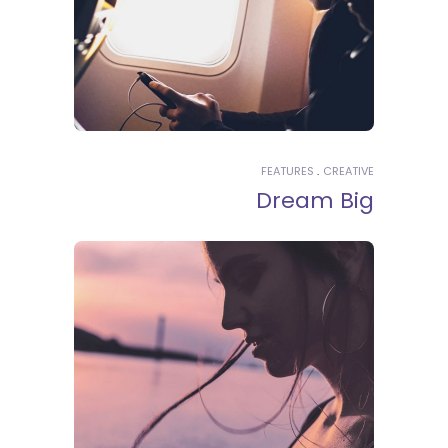
FEATURES
CREATIVE
Dream Big