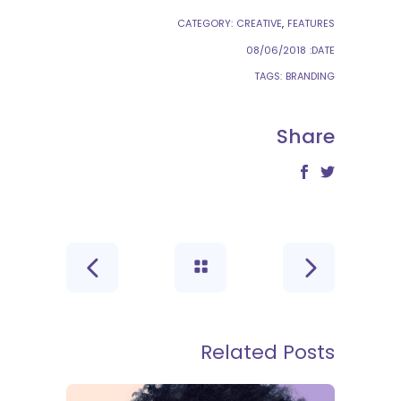
CATEGORY:
CREATIVE
FEATURES
08/06/2018
DATE:
TAGS:
BRANDING
Share
Related Posts