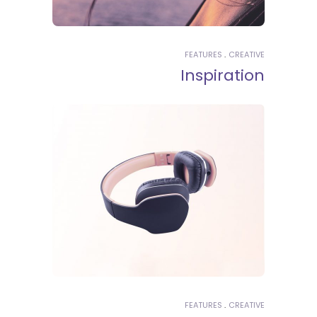
FEATURES
CREATIVE
Inspiration
FEATURES
CREATIVE