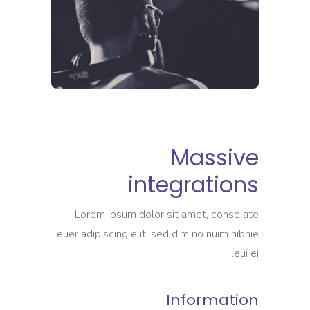
Massive
integrations
Lorem ipsum dolor sit amet, conse ate
euer adipiscing elit, sed dim no nuim nibhie
eui ei.
Information