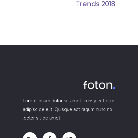
Trends 2018
Lorem ipsum dolor sit amet, consy ect etur
adipisc de elit. Quisque act raqum nunc no
dolor sit de amet.