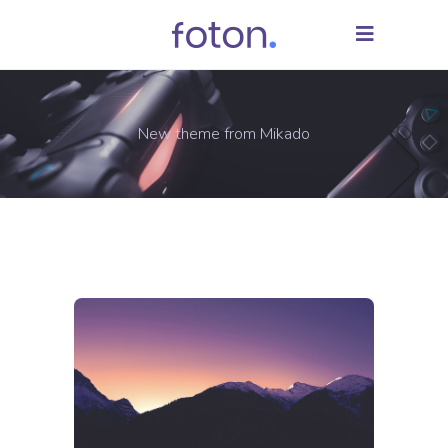
New theme from Mikado