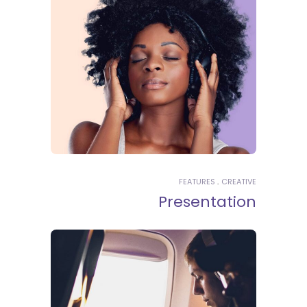
FEATURES
CREATIVE
Presentation