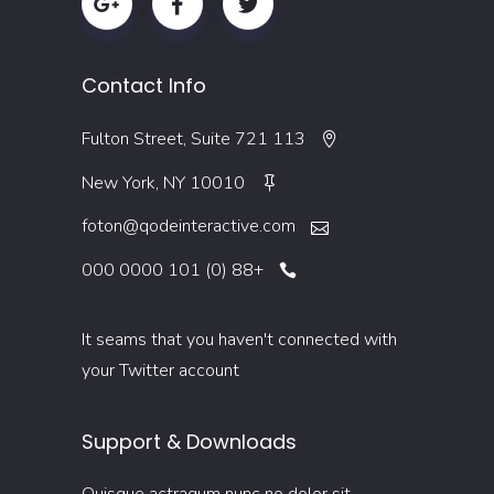
Contact Info
113 Fulton Street, Suite 721
New York, NY 10010
foton@qodeinteractive.com
+88 (0) 101 0000 000
It seams that you haven't connected with
your Twitter account
Support & Downloads