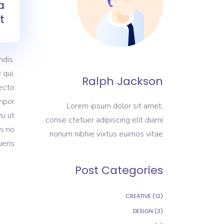
a
.
dis.
 qui,
Ralph Jackson
tecto
empor
Lorem ipsum dolor sit amet,
si ut
conse ctetuer adipiscing elit diami
as no
nonum nibhie vixtus euimos vitae.
eris.
Post Categories
CREATIVE
(12)
DESIGN
(3)