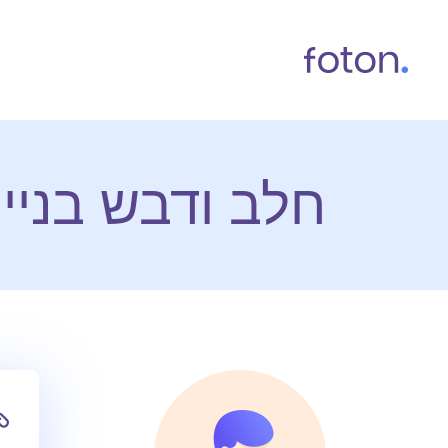
 אתרי אינטרנט