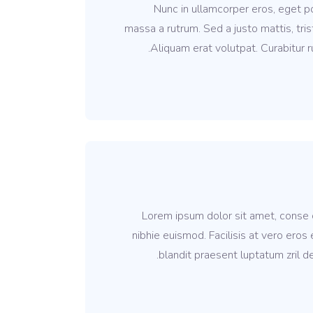
Nunc in ullamcorper eros, eget por
massa a rutrum. Sed a justo mattis, tris
Aliquam erat volutpat. Curabitur ru
Lorem ipsum dolor sit amet, conse c
nibhie euismod. Facilisis at vero eros
blandit praesent luptatum zril de