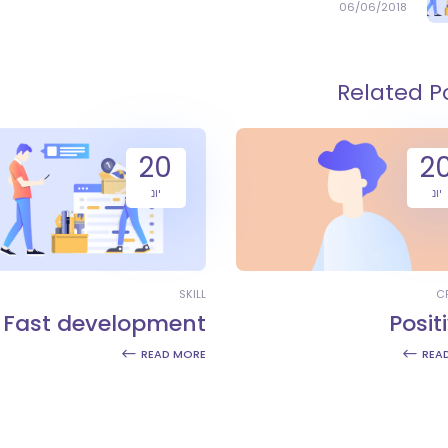
06/06/2018
Related P
20
2
יונ
יונ
SKILL
C
Fast development
Positi
READ MORE
REA