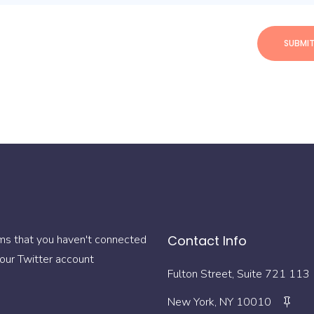
ms that you haven't connected
Contact Info
our Twitter account
113 Fulton Street, Suite 721
New York, NY 10010