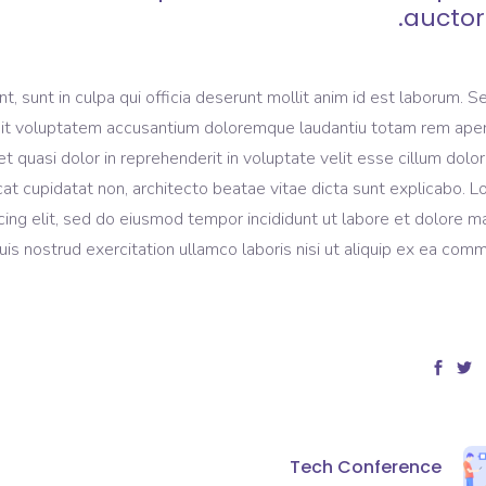
auctor.
, sunt in culpa qui officia deserunt mollit anim id est laborum. S
r sit voluptatem accusantium doloremque laudantiu totam rem ape
et quasi dolor in reprehenderit in voluptate velit esse cillum dolo
ecat cupidatat non, architecto beatae vitae dicta sunt explicabo. 
cing elit, sed do eiusmod tempor incididunt ut labore et dolore 
is nostrud exercitation ullamco laboris nisi ut aliquip ex ea com
Tech Conference