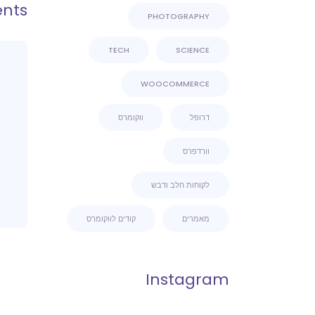
nts
PHOTOGRAPHY
TECH
SCIENCE
WOOCOMMERCE
ווקומרס
דרופל
וורדפרס
לקוחות חלב ודבש
קודים לווקומרס
מאמרים
Instagram