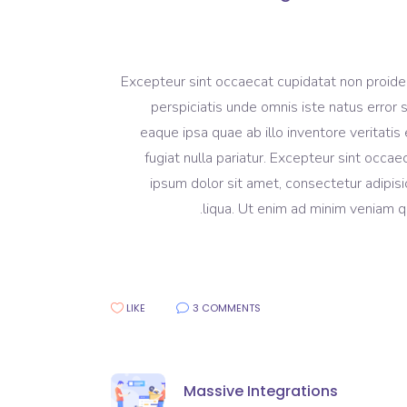
Excepteur sint occaecat cupidatat non proident
perspiciatis unde omnis iste natus erro
eaque ipsa quae ab illo inventore veritatis 
fugiat nulla pariatur. Excepteur sint occa
ipsum dolor sit amet, consectetur adipisi
liqua. Ut enim ad minim veniam qu
LIKE
3 COMMENTS
Massive Integrations