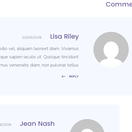
Comme
Lisa Riley
22/06/2018
 odio vel, aliquam laoreet diam. Vivamus
que sapien iaculis ut. Quisque tincidunt
mus venenatis diam, non pulvinar tellus.
REPLY
Jean Nash
6/2018