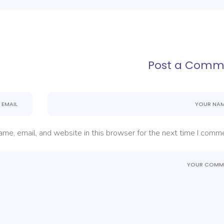
Post a Comm
me, email, and website in this browser for the next time I comme