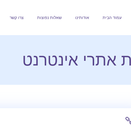
צרו קשר
שאלות נפוצות
אודותינו
עמוד הבית
חלב ודבש בניית