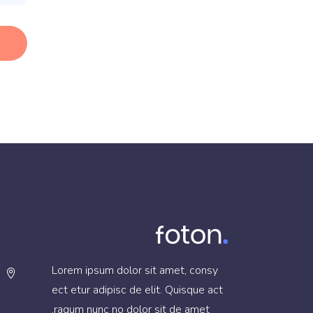
Lorem ipsum dolor sit amet, consy
ect etur adipisc de elit. Quisque act
raqum nunc no dolor sit de amet.