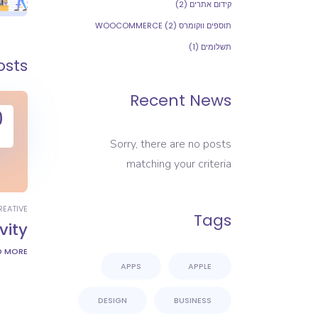
(2)
קידום אתרים
(2)
תוספים ווקומרס WOOCOMMERCE
(1)
תשלומים
osts
Recent News
0
Sorry, there are no posts
matching your criteria
REATIVE
Tags
vity
D MORE
APPS
APPLE
DESIGN
BUSINESS