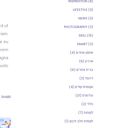
INSPIRATION
(8)
LIFESTYLE
(3)
NEWS
(3)
ed ut
PHOTOGRAPHY
(3)
riam,
SKILL
(15)
re eu
SMART
(3)
Lorem
(4)
אחסון אתרים
magna
(6)
ארכיון
modo.
(6)
בניית אתרים
(3)
דרופל
(4)
ווקומרס קודים
(31)
וורדפרס
SHARE
(2)
כללי
(7)
לקוחות
(1)
לקוחות חלב ודבש