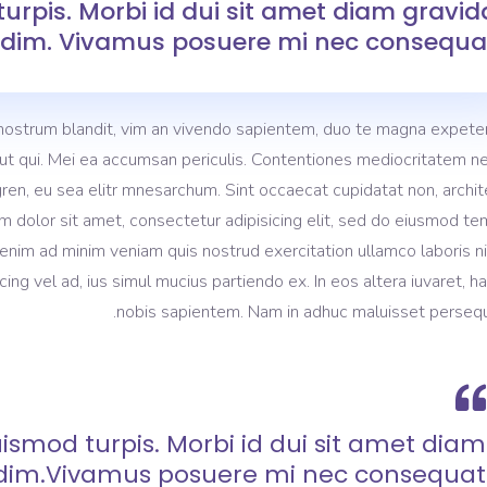
urpis. Morbi id dui sit amet diam gravid
dim. Vivamus posuere mi nec consequat
nostrum blandit, vim an vivendo sapientem, duo te magna expeten
m ut qui. Mei ea accumsan periculis. Contentiones mediocritatem ne
gren, eu sea elitr mnesarchum. Sint occaecat cupidatat non, archi
m dolor sit amet, consectetur adipisicing elit, sed do eiusmod t
 enim ad minim veniam quis nostrud exercitation ullamco laboris ni
 vel ad, ius simul mucius partiendo ex. In eos altera iuvaret, h
nobis sapientem. Nam in adhuc maluisset persequ
ismod turpis. Morbi id dui sit amet diam
dim.Vivamus posuere mi nec consequat