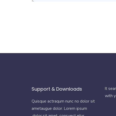
Support & Downloads
It sea
with y
Quisque actraqum nunc no dolor sit
ametaugue dolor. Lorem ipsum
dolor sit amet, consyect etur.