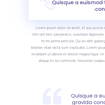
Quisque a euismod t
con
Lorem ipsum dolor sit amet, et quo posse 
Vim sint hinc salutandi in, suavitate dignissi
te his prima pericula. Qui eu nibh guber
beatae vitae dicta sunt explicabo. Lorem ipsu
incididunt ut labore et dolore magna liqua. Ut
aliquip ex ea commodo. Nonumes sadipscing
Quisque a eu
gravida con