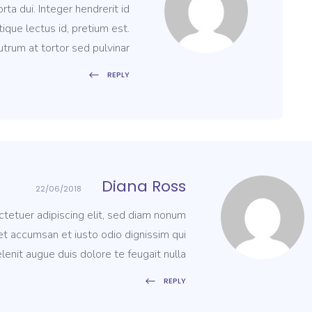
ta dui. Integer hendrerit id
tique lectus id, pretium est.
trum at tortor sed pulvinar.
REPLY
Diana Ross
22/06/2018
tetuer adipiscing elit, sed diam nonum
 et accumsan et iusto odio dignissim qui
lenit augue duis dolore te feugait nulla.
REPLY