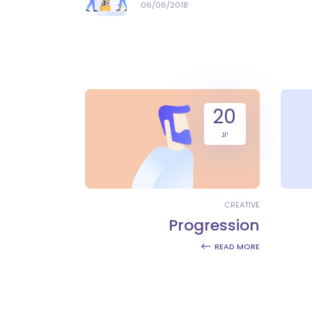
06/06/2018
20
יונ
CREATIVE
Progression
READ MORE