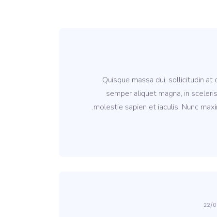
Quisque massa dui, sollicitudin at
semper aliquet magna, in sceleris
molestie sapien et iaculis. Nunc maxi
22/0