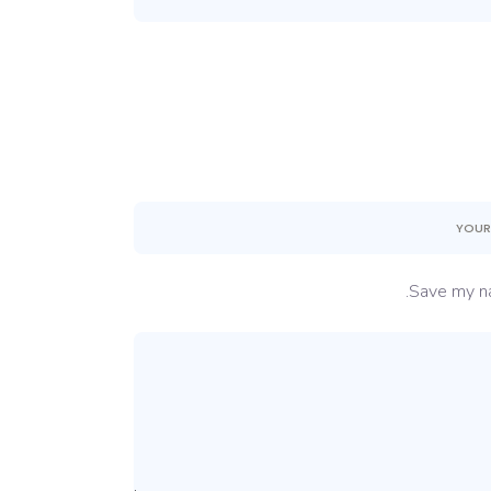
Save my na