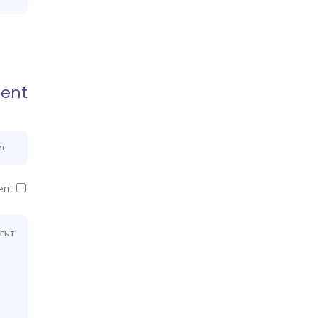
ent
nt.