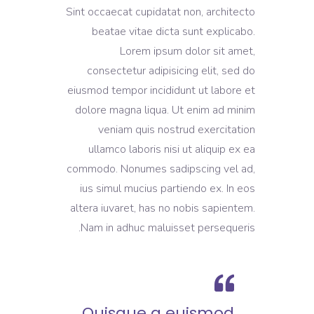
Sint occaecat cupidatat non, architecto
beatae vitae dicta sunt explicabo.
Lorem ipsum dolor sit amet,
consectetur adipisicing elit, sed do
eiusmod tempor incididunt ut labore et
dolore magna liqua. Ut enim ad minim
veniam quis nostrud exercitation
ullamco laboris nisi ut aliquip ex ea
commodo. Nonumes sadipscing vel ad,
ius simul mucius partiendo ex. In eos
altera iuvaret, has no nobis sapientem.
Nam in adhuc maluisset persequeris.
Quisque a euismod