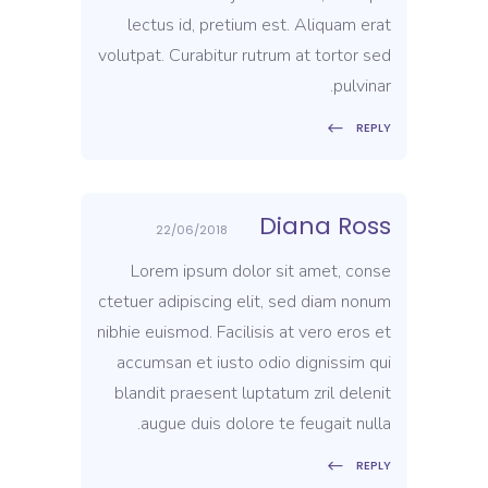
lectus id, pretium est. Aliquam erat
volutpat. Curabitur rutrum at tortor sed
pulvinar.
REPLY
Diana Ross
22/06/2018
Lorem ipsum dolor sit amet, conse
ctetuer adipiscing elit, sed diam nonum
nibhie euismod. Facilisis at vero eros et
accumsan et iusto odio dignissim qui
blandit praesent luptatum zril delenit
augue duis dolore te feugait nulla.
REPLY