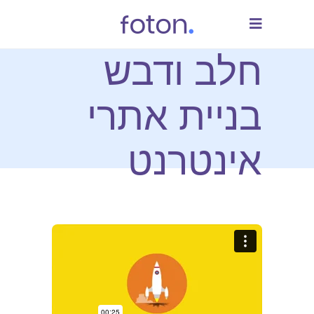
חלב ודבש
בניית אתרי
אינטרנט