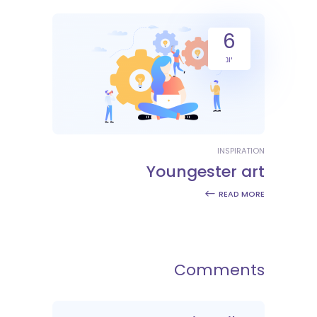
6
יונ
INSPIRATION
Youngester art
READ MORE
Comments