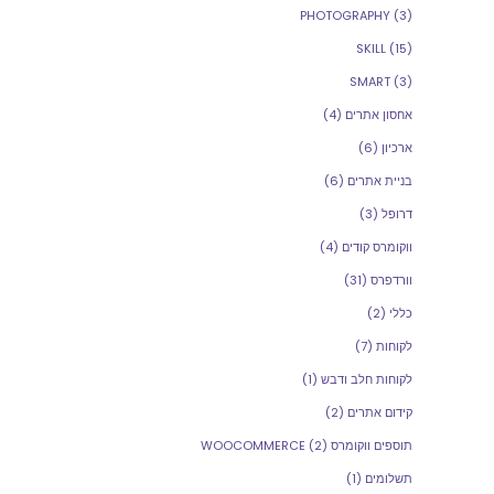
PHOTOGRAPHY
(3)
SKILL
(15)
SMART
(3)
(4)
אחסון אתרים
(6)
ארכיון
(6)
בניית אתרים
(3)
דרופל
(4)
ווקומרס קודים
(31)
וורדפרס
(2)
כללי
(7)
לקוחות
(1)
לקוחות חלב ודבש
(2)
קידום אתרים
(2)
תוספים ווקומרס WOOCOMMERCE
(1)
תשלומים