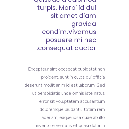
turpis. Morbi id dui
sit amet diam
gravida
condim.Vivamus
posuere mi nec
consequat auctor.
Excepteur sint occaecat cupidatat non
proident, sunt in culpa qui officia
deserunt mollit anim id est laborum. Sed
ut perspiciatis unde omnis iste natus
error sit voluptatem accusantium
doloremque laudantiu totam rem
aperiam, eaque ipsa quae ab illo
inventore veritatis et quasi dolor in