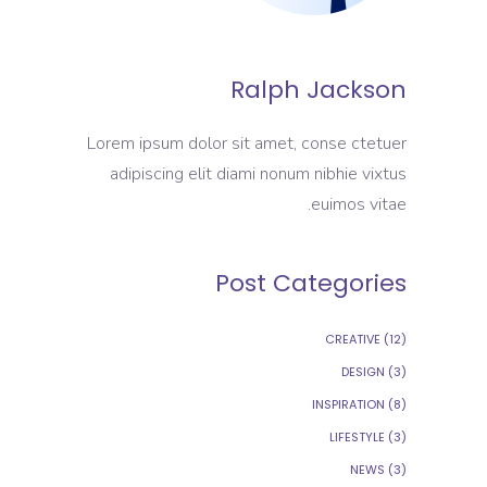
Ralph Jackson
Lorem ipsum dolor sit amet, conse ctetuer
adipiscing elit diami nonum nibhie vixtus
euimos vitae.
Post Categories
CREATIVE
(12)
DESIGN
(3)
INSPIRATION
(8)
LIFESTYLE
(3)
NEWS
(3)