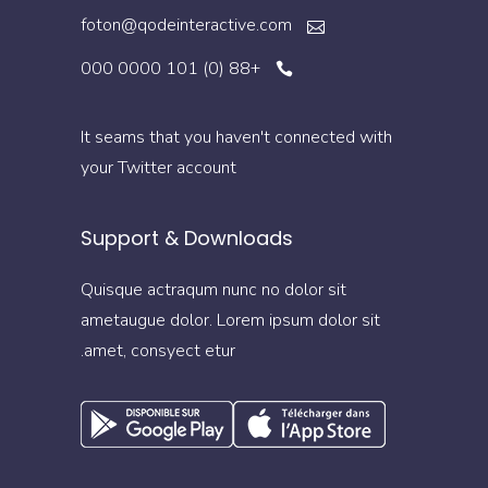
foton@qodeinteractive.com
+88 (0) 101 0000 000
It seams that you haven't connected with
your Twitter account
Support & Downloads
Quisque actraqum nunc no dolor sit
ametaugue dolor. Lorem ipsum dolor sit
amet, consyect etur.