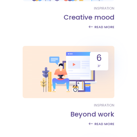
INSPIRATION
Creative mood
READ MORE
6
יונ
INSPIRATION
Beyond work
READ MORE