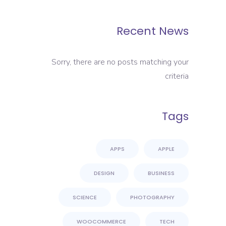
Recent News
Sorry, there are no posts matching your
criteria
Tags
APPS
APPLE
DESIGN
BUSINESS
SCIENCE
PHOTOGRAPHY
WOOCOMMERCE
TECH