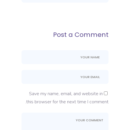
Post a Comment
Save my name, email, and website in
this browser for the next time I comment.