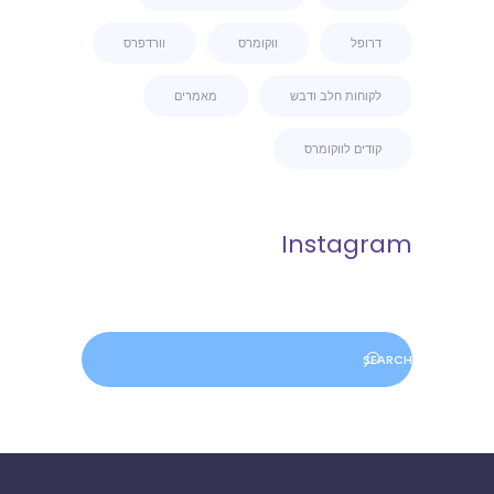
וורדפרס
ווקומרס
דרופל
מאמרים
לקוחות חלב ודבש
קודים לווקומרס
Instagram