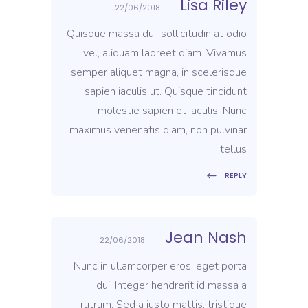
Lisa Riley
22/06/2018
Quisque massa dui, sollicitudin at odio
vel, aliquam laoreet diam. Vivamus
semper aliquet magna, in scelerisque
sapien iaculis ut. Quisque tincidunt
molestie sapien et iaculis. Nunc
maximus venenatis diam, non pulvinar
tellus.
REPLY
Jean Nash
22/06/2018
Nunc in ullamcorper eros, eget porta
dui. Integer hendrerit id massa a
rutrum. Sed a justo mattis, tristique