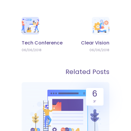
Tech Conference
Clear Vision
06/06/2018
06/06/2018
Related Posts
6
יונ