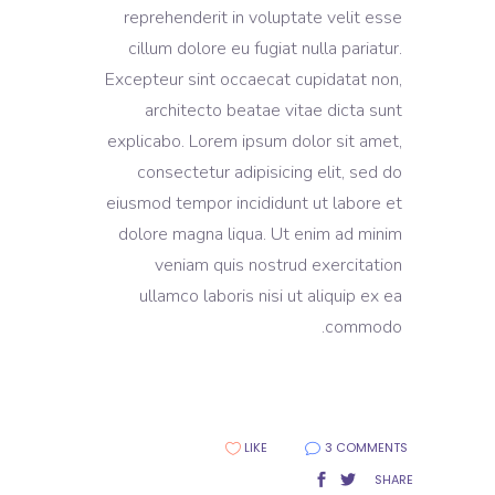
reprehenderit in voluptate velit esse
cillum dolore eu fugiat nulla pariatur.
Excepteur sint occaecat cupidatat non,
architecto beatae vitae dicta sunt
explicabo. Lorem ipsum dolor sit amet,
consectetur adipisicing elit, sed do
eiusmod tempor incididunt ut labore et
dolore magna liqua. Ut enim ad minim
veniam quis nostrud exercitation
ullamco laboris nisi ut aliquip ex ea
commodo.
LIKE
3 COMMENTS
SHARE