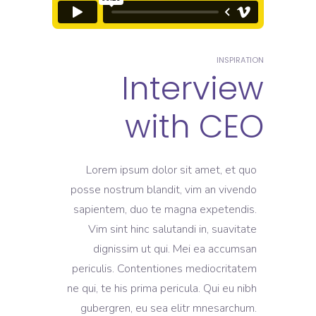
INSPIRATION
Interview
with CEO
Lorem ipsum dolor sit amet, et quo
posse nostrum blandit, vim an vivendo
sapientem, duo te magna expetendis.
Vim sint hinc salutandi in, suavitate
dignissim ut qui. Mei ea accumsan
periculis. Contentiones mediocritatem
ne qui, te his prima pericula. Qui eu nibh
gubergren, eu sea elitr mnesarchum.