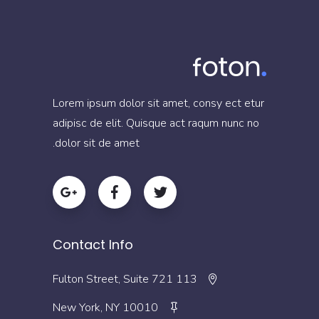
Lorem ipsum dolor sit amet, consy ect etur
adipisc de elit. Quisque act raqum nunc no
dolor sit de amet.
Contact Info
113 Fulton Street, Suite 721
New York, NY 10010