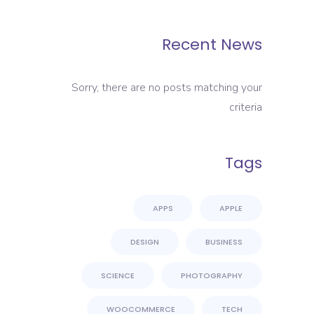
Recent News
Sorry, there are no posts matching your
criteria
Tags
APPS
APPLE
DESIGN
BUSINESS
SCIENCE
PHOTOGRAPHY
WOOCOMMERCE
TECH