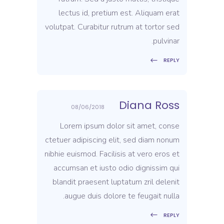
lectus id, pretium est. Aliquam erat
volutpat. Curabitur rutrum at tortor sed
pulvinar.
REPLY
Diana Ross
08/06/2018
Lorem ipsum dolor sit amet, conse
ctetuer adipiscing elit, sed diam nonum
nibhie euismod. Facilisis at vero eros et
accumsan et iusto odio dignissim qui
blandit praesent luptatum zril delenit
augue duis dolore te feugait nulla.
REPLY