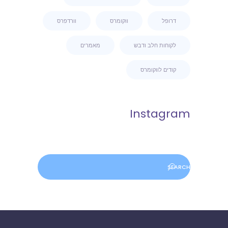
וורדפרס
ווקומרס
דרופל
מאמרים
לקוחות חלב ודבש
קודים לווקומרס
Instagram