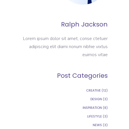
Ralph Jackson
Lorem ipsum dolor sit amet, conse ctetuer
adipiscing elit diami nonum nibhie vixtus
euimos vitae.
Post Categories
CREATIVE
(12)
DESIGN
(3)
INSPIRATION
(8)
LIFESTYLE
(3)
NEWS
(3)