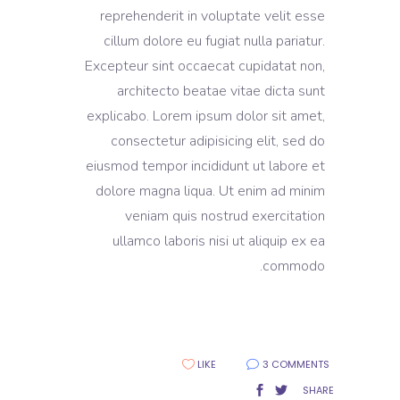
reprehenderit in voluptate velit esse
cillum dolore eu fugiat nulla pariatur.
Excepteur sint occaecat cupidatat non,
architecto beatae vitae dicta sunt
explicabo. Lorem ipsum dolor sit amet,
consectetur adipisicing elit, sed do
eiusmod tempor incididunt ut labore et
dolore magna liqua. Ut enim ad minim
veniam quis nostrud exercitation
ullamco laboris nisi ut aliquip ex ea
commodo.
LIKE
3 COMMENTS
SHARE