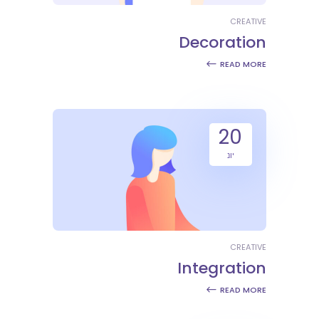
CREATIVE
Decoration
READ MORE
20
יונ
CREATIVE
Integration
READ MORE