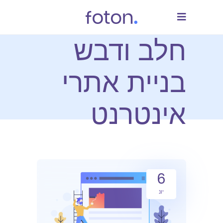
חלב ודבש
בניית אתרי
אינטרנט
6
יונ