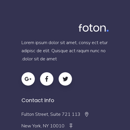
Lorem ipsum dolor sit amet, consy ect etur
adipisc de elit. Quisque act raqum nunc no
dolor sit de amet.
Contact Info
113 Fulton Street, Suite 721
New York, NY 10010