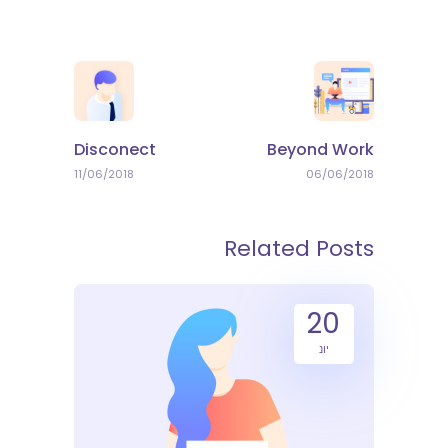
Disconect
Beyond Work
11/06/2018
06/06/2018
Related Posts
20
יונ