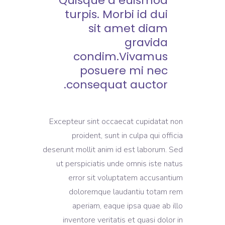
Quisque a euismod
turpis. Morbi id dui
sit amet diam
gravida
condim.Vivamus
posuere mi nec
consequat auctor.
Excepteur sint occaecat cupidatat non
proident, sunt in culpa qui officia
deserunt mollit anim id est laborum. Sed
ut perspiciatis unde omnis iste natus
error sit voluptatem accusantium
doloremque laudantiu totam rem
aperiam, eaque ipsa quae ab illo
inventore veritatis et quasi dolor in