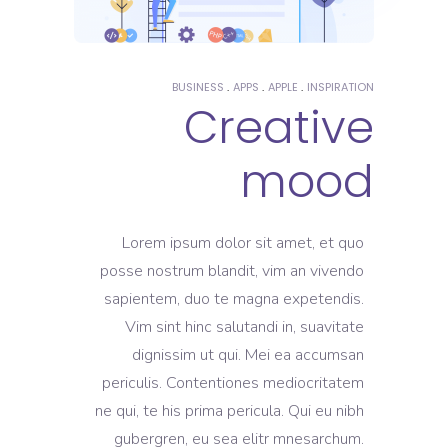
BUSINESS
APPS
APPLE
INSPIRATION
Creative
mood
Lorem ipsum dolor sit amet, et quo
posse nostrum blandit, vim an vivendo
sapientem, duo te magna expetendis.
Vim sint hinc salutandi in, suavitate
dignissim ut qui. Mei ea accumsan
periculis. Contentiones mediocritatem
ne qui, te his prima pericula. Qui eu nibh
gubergren, eu sea elitr mnesarchum.