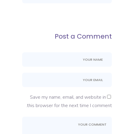
Post a Comment
Save my name, email, and website in
this browser for the next time I comment.