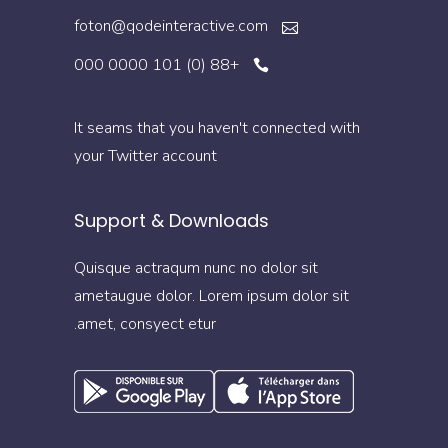
foton@qodeinteractive.com
+88 (0) 101 0000 000
It seams that you haven't connected with
your Twitter account
Support & Downloads
Quisque actraqum nunc no dolor sit
ametaugue dolor. Lorem ipsum dolor sit
amet, consyect etur.