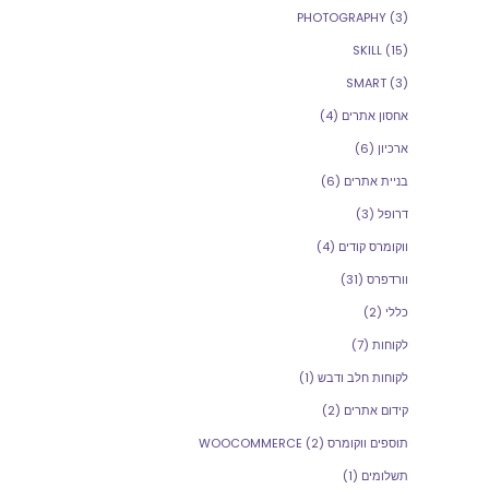
PHOTOGRAPHY
(3)
SKILL
(15)
SMART
(3)
(4)
אחסון אתרים
(6)
ארכיון
(6)
בניית אתרים
(3)
דרופל
(4)
ווקומרס קודים
(31)
וורדפרס
(2)
כללי
(7)
לקוחות
(1)
לקוחות חלב ודבש
(2)
קידום אתרים
(2)
תוספים ווקומרס WOOCOMMERCE
(1)
תשלומים