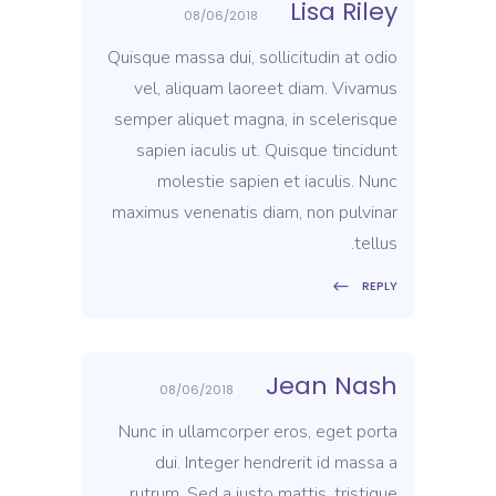
Lisa Riley
08/06/2018
Quisque massa dui, sollicitudin at odio
vel, aliquam laoreet diam. Vivamus
semper aliquet magna, in scelerisque
sapien iaculis ut. Quisque tincidunt
molestie sapien et iaculis. Nunc
maximus venenatis diam, non pulvinar
tellus.
REPLY
Jean Nash
08/06/2018
Nunc in ullamcorper eros, eget porta
dui. Integer hendrerit id massa a
rutrum. Sed a justo mattis, tristique