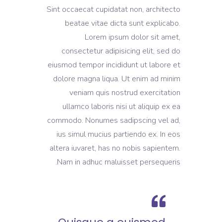
Sint occaecat cupidatat non, architecto
beatae vitae dicta sunt explicabo.
Lorem ipsum dolor sit amet,
consectetur adipisicing elit, sed do
eiusmod tempor incididunt ut labore et
dolore magna liqua. Ut enim ad minim
veniam quis nostrud exercitation
ullamco laboris nisi ut aliquip ex ea
commodo. Nonumes sadipscing vel ad,
ius simul mucius partiendo ex. In eos
altera iuvaret, has no nobis sapientem.
Nam in adhuc maluisset persequeris.