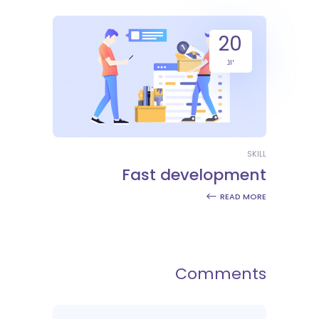
20
יונ
SKILL
Fast development
READ MORE
Comments