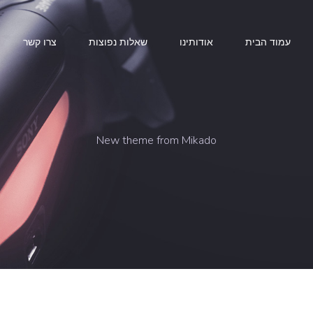
צרו קשר
שאלות נפוצות
אודותינו
עמוד הבית
New theme from Mikado