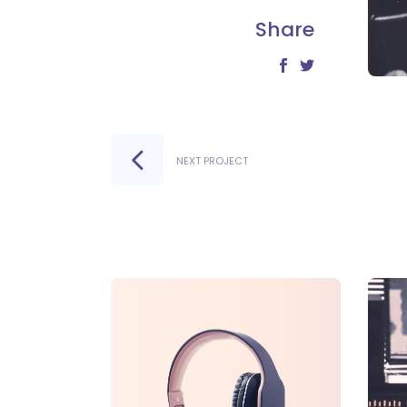
Share
NEXT PROJECT