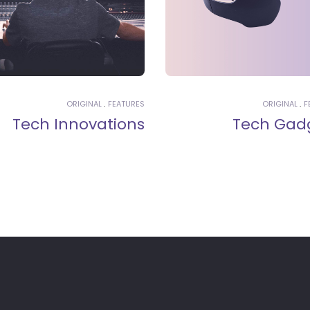
ORIGINAL
FEATURES
ORIGINAL
F
Tech Innovations
Tech Gad