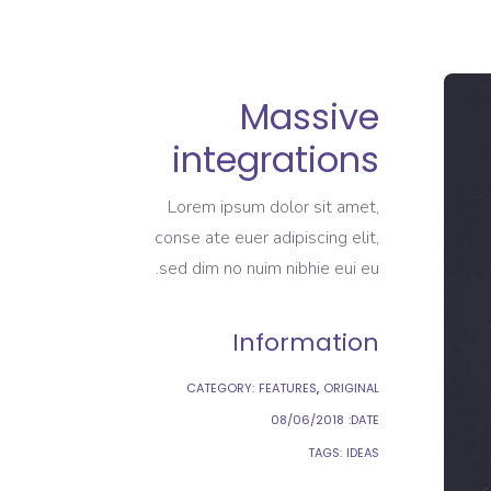
Massive
integrations
Lorem ipsum dolor sit amet,
conse ate euer adipiscing elit,
sed dim no nuim nibhie eui eu.
Information
CATEGORY:
FEATURES
ORIGINAL
08/06/2018
DATE:
TAGS:
IDEAS