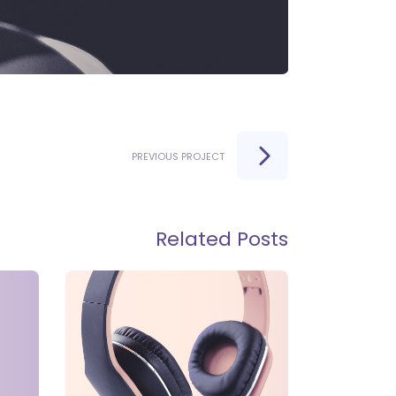
PREVIOUS PROJECT
Related Posts