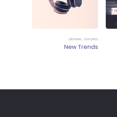
ORIGINAL
FEATURES
New Trends