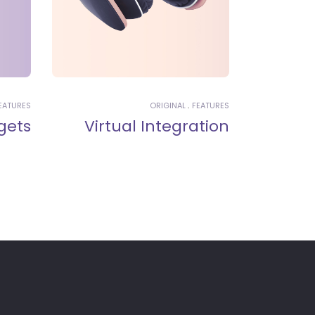
EATURES
ORIGINAL
FEATURES
gets
Virtual Integration