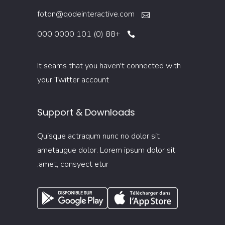
foton@qodeinteractive.com
+88 (0) 101 0000 000
It seams that you haven't connected with
your Twitter account
Support & Downloads
Quisque actraqum nunc no dolor sit
ametaugue dolor. Lorem ipsum dolor sit
amet, consyect etur.