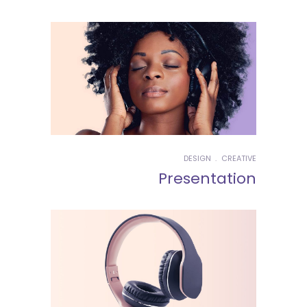
DESIGN
CREATIVE
Presentation