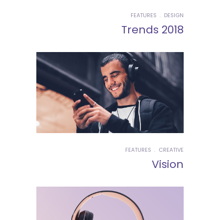
FEATURES
DESIGN
Trends 2018
FEATURES
CREATIVE
Vision