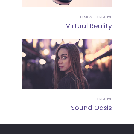
DESIGN
CREATIVE
Virtual Reality
CREATIVE
Sound Oasis