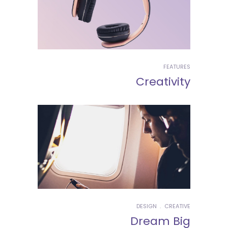
FEATURES
Creativity
DESIGN
CREATIVE
Dream Big