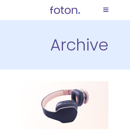
Archive