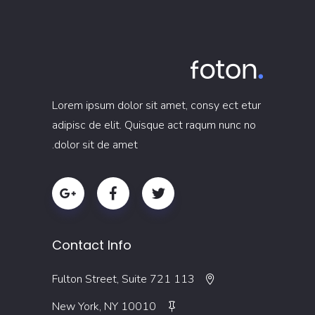
Lorem ipsum dolor sit amet, consy ect etur
adipisc de elit. Quisque act raqum nunc no
dolor sit de amet.
Contact Info
113 Fulton Street, Suite 721
New York, NY 10010