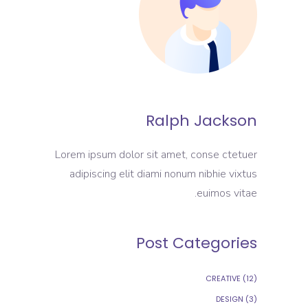
Ralph Jackson
Lorem ipsum dolor sit amet, conse ctetuer
adipiscing elit diami nonum nibhie vixtus
euimos vitae.
Post Categories
CREATIVE
(12)
DESIGN
(3)