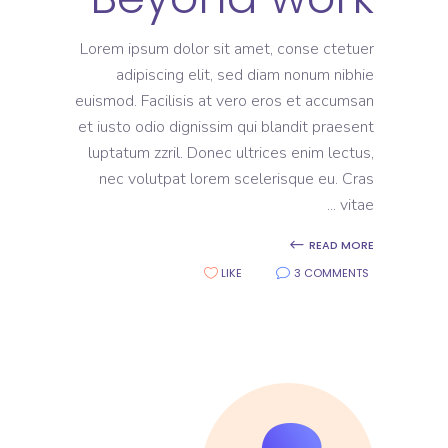
Lorem ipsum dolor sit amet, conse ctetuer
adipiscing elit, sed diam nonum nibhie
euismod. Facilisis at vero eros et accumsan
et iusto odio dignissim qui blandit praesent
luptatum zzril. Donec ultrices enim lectus,
nec volutpat lorem scelerisque eu. Cras
vitae
READ MORE
LIKE
3 COMMENTS