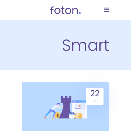
Smart
22
יונ