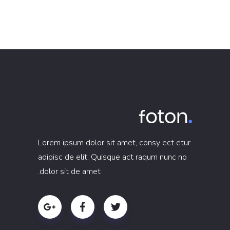
Lorem ipsum dolor sit amet, consy ect etur
adipisc de elit. Quisque act raqum nunc no
dolor sit de amet.