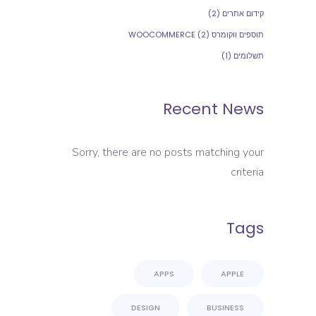
(2)
קידום אתרים
(2)
תוספים ווקומרס WOOCOMMERCE
(1)
תשלומים
Recent News
Sorry, there are no posts matching your
criteria
Tags
APPS
APPLE
DESIGN
BUSINESS