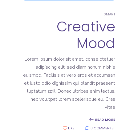
SMART
Creative
Mood
Lorem ipsum dolor sit amet, conse ctetuer
adipiscing elit, sed diam nonum nibhie
euismod. Facilisis at vero eros et accumsan
et iusto odio dignissim qui blandit praesent
luptatum zzril. Donec ultrices enim lectus,
nec volutpat lorem scelerisque eu. Cras
vitae
READ MORE
LIKE
3 COMMENTS