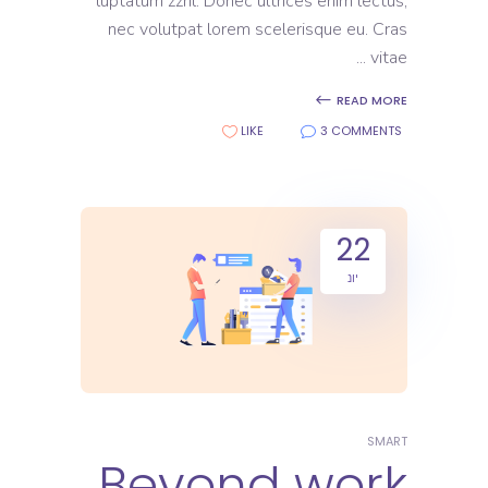
luptatum zzril. Donec ultrices enim lectus,
nec volutpat lorem scelerisque eu. Cras
vitae
READ MORE
LIKE
3 COMMENTS
22
יונ
SMART
Beyond work