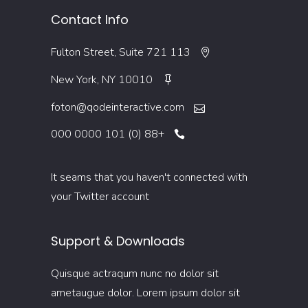
Contact Info
113 Fulton Street, Suite 721
New York, NY 10010
foton@qodeinteractive.com
+88 (0) 101 0000 000
It seams that you haven't connected with
your Twitter account
Support & Downloads
Quisque actraqum nunc no dolor sit
ametaugue dolor. Lorem ipsum dolor sit