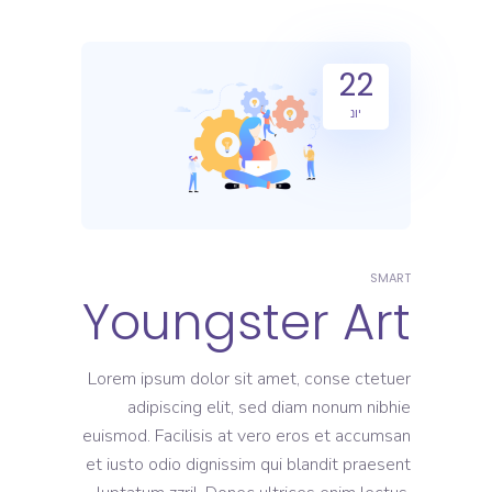
22
יונ
SMART
Youngster Art
Lorem ipsum dolor sit amet, conse ctetuer
adipiscing elit, sed diam nonum nibhie
euismod. Facilisis at vero eros et accumsan
et iusto odio dignissim qui blandit praesent