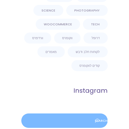
SCIENCE
PHOTOGRAPHY
WOOCOMMERCE
TECH
וורדפרס
ווקומרס
דרופל
מאמרים
לקוחות חלב ודבש
קודים לווקומרס
Instagram
Search