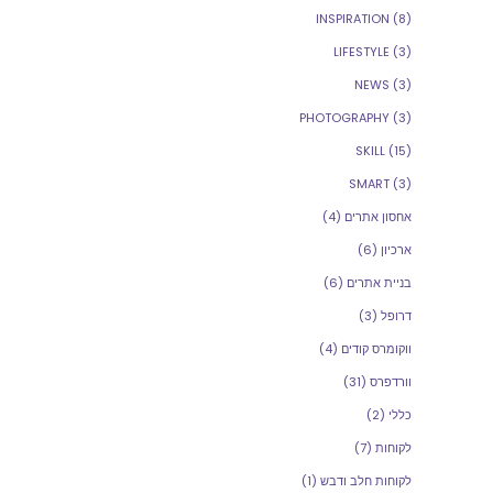
INSPIRATION
(8)
LIFESTYLE
(3)
NEWS
(3)
PHOTOGRAPHY
(3)
SKILL
(15)
SMART
(3)
(4)
אחסון אתרים
(6)
ארכיון
(6)
בניית אתרים
(3)
דרופל
(4)
ווקומרס קודים
(31)
וורדפרס
(2)
כללי
(7)
לקוחות
(1)
לקוחות חלב ודבש