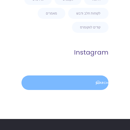
מאמרים
לקוחות חלב ודבש
קודים לווקומרס
Instagram
Search