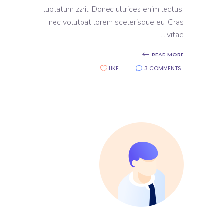
luptatum zzril. Donec ultrices enim lectus,
nec volutpat lorem scelerisque eu. Cras
vitae
READ MORE
LIKE
3 COMMENTS