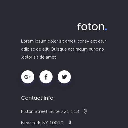
Lorem ipsum dolor sit amet, consy ect etur
adipisc de elit. Quisque act raqum nunc no
dolor sit de amet.
Contact Info
113 Fulton Street, Suite 721
New York, NY 10010