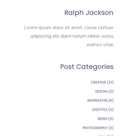
Ralph Jackson
Lorem ipsum dolor sit amet, conse ctetuer
adipiscing elit diami nonum nibhie vixtus
euimos vitae.
Post Categories
CREATIVE
(12)
DESIGN
(3)
INSPIRATION
(8)
LIFESTYLE
(3)
NEWS
(3)
PHOTOGRAPHY
(3)