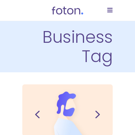
Business
Tag