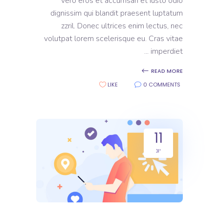
vero eros et accumsan et iusto odio
dignissim qui blandit praesent luptatum
zzril. Donec ultrices enim lectus, nec
volutpat lorem scelerisque eu. Cras vitae
imperdiet
READ MORE
LIKE
0 COMMENTS
11
יונ