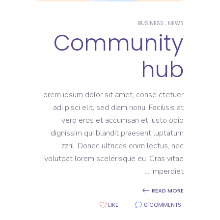
BUSINESS
NEWS
Community
hub
Lorem ipsum dolor sit amet, conse ctetuer
adi pisci elit, sed diam nonu. Facilisis at
vero eros et accumsan et iusto odio
dignissim qui blandit praesent luptatum
zzril. Donec ultrices enim lectus, nec
volutpat lorem scelerisque eu. Cras vitae
imperdiet
READ MORE
LIKE
0 COMMENTS