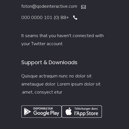
foton@qodeinteractive.com
+88 (0) 101 0000 000
It seams that you haven't connected with
your Twitter account
Support & Downloads
Quisque actraqum nunc no dolor sit
ametaugue dolor. Lorem ipsum dolor sit
amet, consyect etur.