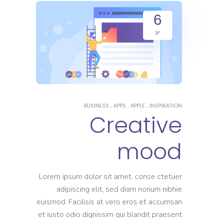
6
יונ
BUSINESS
APPS
APPLE
INSPIRATION
Creative
mood
Lorem ipsum dolor sit amet, conse ctetuer
adipiscing elit, sed diam nonum nibhie
euismod. Facilisis at vero eros et accumsan
et iusto odio dignissim qui blandit praesent