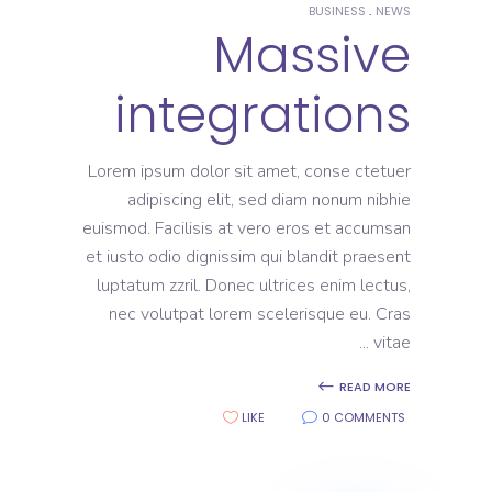
BUSINESS
NEWS
Massive
integrations
Lorem ipsum dolor sit amet, conse ctetuer
adipiscing elit, sed diam nonum nibhie
euismod. Facilisis at vero eros et accumsan
et iusto odio dignissim qui blandit praesent
luptatum zzril. Donec ultrices enim lectus,
nec volutpat lorem scelerisque eu. Cras
vitae
READ MORE
LIKE
0 COMMENTS