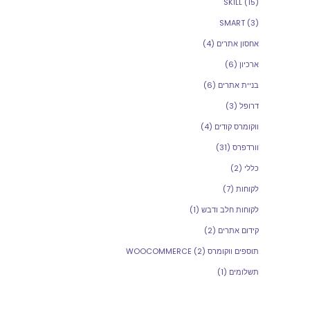
SKILL
(15)
SMART
(3)
(4)
אחסון אתרים
(6)
ארכיון
(6)
בניית אתרים
(3)
דרופל
(4)
ווקומרס קודים
(31)
וורדפרס
(2)
כללי
(7)
לקוחות
(1)
לקוחות חלב ודבש
(2)
קידום אתרים
(2)
תוספים ווקומרס WOOCOMMERCE
(1)
תשלומים