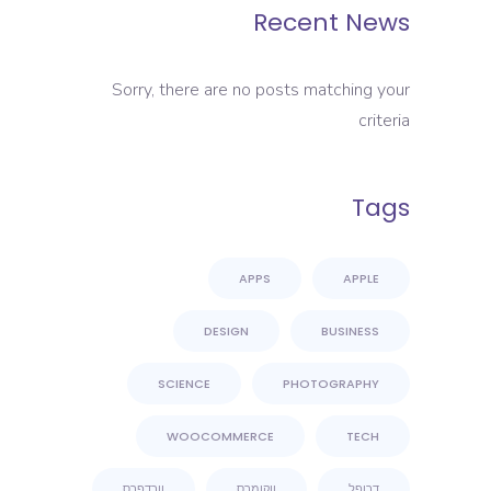
Recent News
Sorry, there are no posts matching your
criteria
Tags
APPS
APPLE
DESIGN
BUSINESS
SCIENCE
PHOTOGRAPHY
WOOCOMMERCE
TECH
וורדפרס
ווקומרס
דרופל