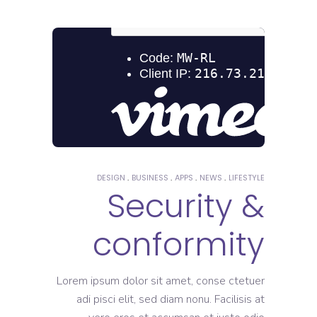
DESIGN
BUSINESS
APPS
NEWS
LIFESTYLE
Security &
conformity
Lorem ipsum dolor sit amet, conse ctetuer
adi pisci elit, sed diam nonu. Facilisis at