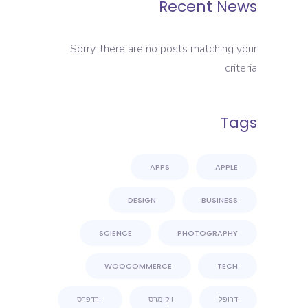
Recent News
Sorry, there are no posts matching your
criteria
Tags
APPS
APPLE
DESIGN
BUSINESS
SCIENCE
PHOTOGRAPHY
WOOCOMMERCE
TECH
וורדפרס
ווקומרס
דרופל