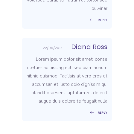
pulvinar.
REPLY
Diana Ross
22/06/2018
Lorem ipsum dolor sit amet, conse
ctetuer adipiscing elit, sed diam nonum
nibhie euismod. Facilisis at vero eros et
accumsan et iusto odio dignissim qui
blandit praesent luptatum zril delenit
augue duis dolore te feugait nulla.
REPLY