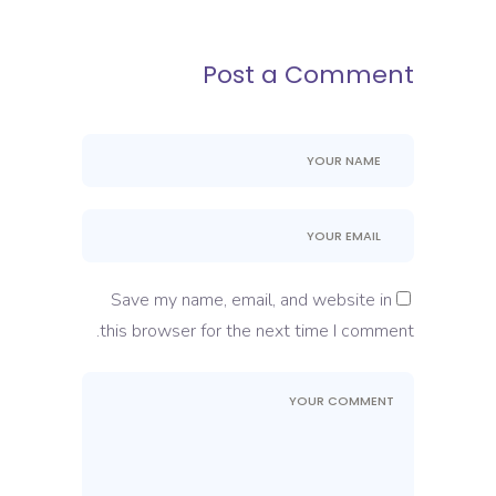
Post a Comment
Save my name, email, and website in
this browser for the next time I comment.