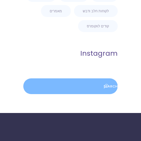
מאמרים
לקוחות חלב ודבש
קודים לווקומרס
Instagram