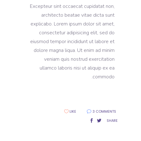
Excepteur sint occaecat cupidatat non,
architecto beatae vitae dicta sunt
explicabo. Lorem ipsum dolor sit amet,
consectetur adipisicing elit, sed do
eiusmod tempor incididunt ut labore et
dolore magna liqua. Ut enim ad minim
veniam quis nostrud exercitation
ullamco laboris nisi ut aliquip ex ea
commodo.
LIKE
3 COMMENTS
SHARE