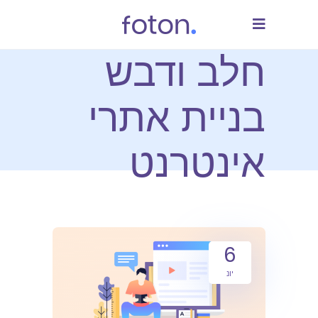
חלב ודבש
בניית אתרי
אינטרנט
6
יונ