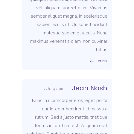
vel, aliquam laoreet diam. Vivamus
semper aliquet magna, in scelerisque
sapien iaculis ut. Quisque tincidunt
molestie sapien et iaculis. Nunc
maximus venenatis diam, non pulvinar
tellus.
REPLY
Jean Nash
22/06/2018
Nunc in ullamcorper eros, eget porta
dui. Integer hendrerit id massa a
rutrum. Sed a justo mattis, tristique
lectus id, pretium est. Aliquam erat
volutpat. Curabitur rutrum at tortor sed