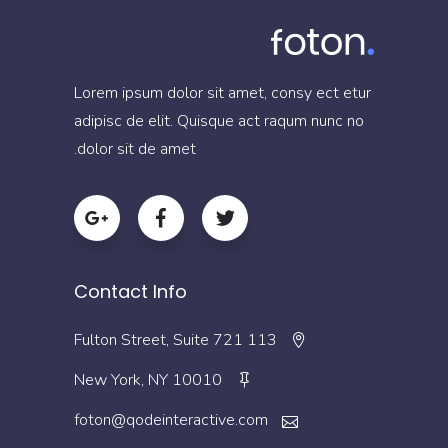
Lorem ipsum dolor sit amet, consy ect etur
adipisc de elit. Quisque act raqum nunc no
dolor sit de amet.
Contact Info
113 Fulton Street, Suite 721
New York, NY 10010
foton@qodeinteractive.com