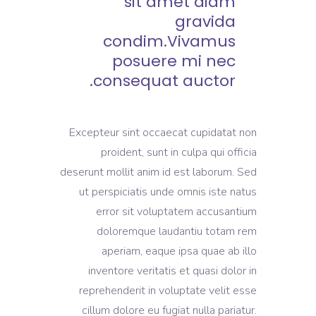
sit amet diam
gravida
condim.Vivamus
posuere mi nec
consequat auctor.
Excepteur sint occaecat cupidatat non
proident, sunt in culpa qui officia
deserunt mollit anim id est laborum. Sed
ut perspiciatis unde omnis iste natus
error sit voluptatem accusantium
doloremque laudantiu totam rem
aperiam, eaque ipsa quae ab illo
inventore veritatis et quasi dolor in
reprehenderit in voluptate velit esse
cillum dolore eu fugiat nulla pariatur.