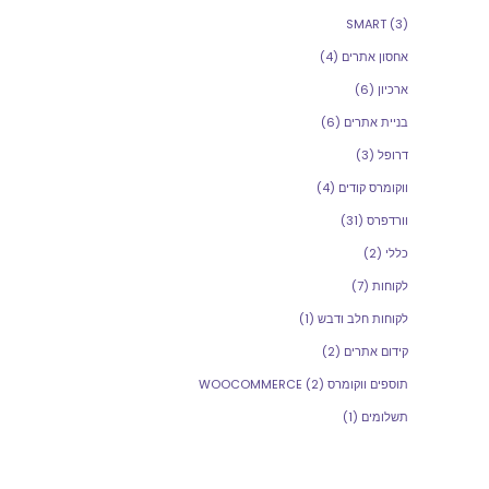
SMART
(3)
(4)
אחסון אתרים
(6)
ארכיון
(6)
בניית אתרים
(3)
דרופל
(4)
ווקומרס קודים
(31)
וורדפרס
(2)
כללי
(7)
לקוחות
(1)
לקוחות חלב ודבש
(2)
קידום אתרים
(2)
תוספים ווקומרס WOOCOMMERCE
(1)
תשלומים