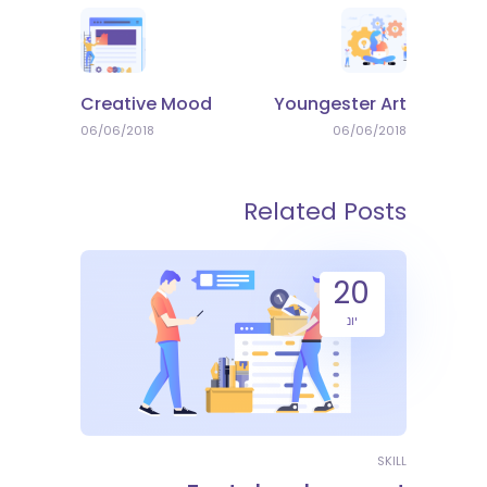
Creative Mood
Youngester Art
06/06/2018
06/06/2018
Related Posts
20
יונ
SKILL