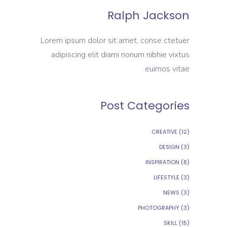
Ralph Jackson
Lorem ipsum dolor sit amet, conse ctetuer
adipiscing elit diami nonum nibhie vixtus
euimos vitae.
Post Categories
CREATIVE
(12)
DESIGN
(3)
INSPIRATION
(8)
LIFESTYLE
(3)
NEWS
(3)
PHOTOGRAPHY
(3)
SKILL
(15)