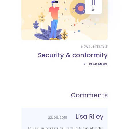
11
יונ
NEWS
LIFESTYLE
Security & conformity
READ MORE
Comments
Lisa Riley
22/06/2018
Quisque massa dui, sollicitudin at odio