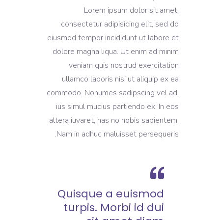
Lorem ipsum dolor sit amet,
consectetur adipisicing elit, sed do
eiusmod tempor incididunt ut labore et
dolore magna liqua. Ut enim ad minim
veniam quis nostrud exercitation
ullamco laboris nisi ut aliquip ex ea
commodo. Nonumes sadipscing vel ad,
ius simul mucius partiendo ex. In eos
altera iuvaret, has no nobis sapientem.
Nam in adhuc maluisset persequeris.
Quisque a euismod
turpis. Morbi id dui