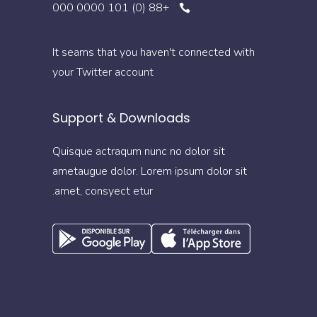
+88 (0) 101 0000 000
It seams that you haven't connected with
your Twitter account
Support & Downloads
Quisque actraqum nunc no dolor sit
ametaugue dolor. Lorem ipsum dolor sit
amet, consyect etur.