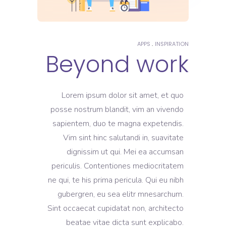
APPS
INSPIRATION
Beyond work
Lorem ipsum dolor sit amet, et quo
posse nostrum blandit, vim an vivendo
sapientem, duo te magna expetendis.
Vim sint hinc salutandi in, suavitate
dignissim ut qui. Mei ea accumsan
periculis. Contentiones mediocritatem
ne qui, te his prima pericula. Qui eu nibh
gubergren, eu sea elitr mnesarchum.
Sint occaecat cupidatat non, architecto
beatae vitae dicta sunt explicabo.