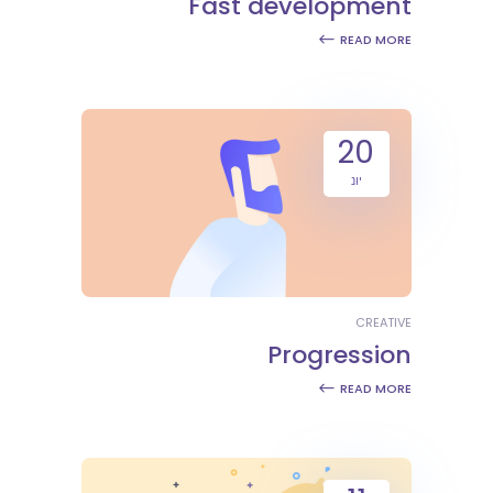
Fast development
READ MORE
20
יונ
CREATIVE
Progression
READ MORE