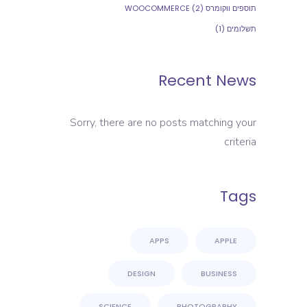
(2)
תוספים ווקומרס WOOCOMMERCE
(1)
תשלומים
Recent News
Sorry, there are no posts matching your
criteria
Tags
APPS
APPLE
DESIGN
BUSINESS
SCIENCE
PHOTOGRAPHY