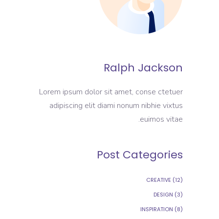
Ralph Jackson
Lorem ipsum dolor sit amet, conse ctetuer
adipiscing elit diami nonum nibhie vixtus
euimos vitae.
Post Categories
CREATIVE
(12)
DESIGN
(3)
INSPIRATION
(8)