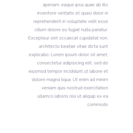
aperiam, eaque ipsa quae ab illo
inventore veritatis et quasi dolor in
reprehenderit in voluptate velit esse
cillum dolore eu fugiat nulla pariatur.
Excepteur sint occaecat cupidatat non,
architecto beatae vitae dicta sunt
explicabo. Lorem ipsum dolor sit amet,
consectetur adipisicing elit, sed do
eiusmod tempor incididunt ut labore et
dolore magna liqua. Ut enim ad minim
veniam quis nostrud exercitation
ullamco laboris nisi ut aliquip ex ea
commodo.