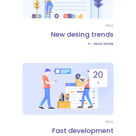
SKILL
New desing trends
READ MORE
20
יונ
SKILL
Fast development