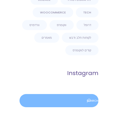
WOOCOMMERCE
TECH
וורדפרס
ווקומרס
דרופל
מאמרים
לקוחות חלב ודבש
קודים לווקומרס
Instagram