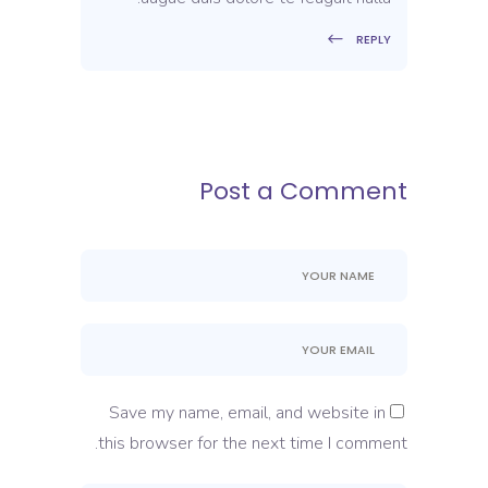
REPLY
Post a Comment
Save my name, email, and website in
this browser for the next time I comment.