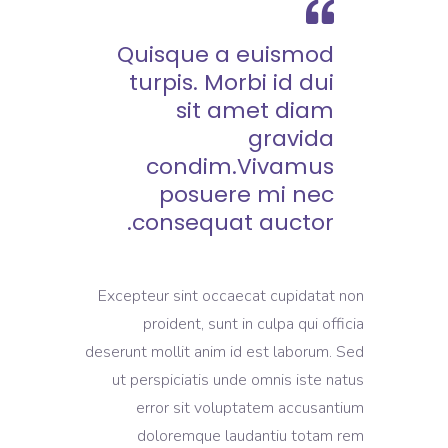
Quisque a euismod
turpis. Morbi id dui
sit amet diam
gravida
condim.Vivamus
posuere mi nec
consequat auctor.
Excepteur sint occaecat cupidatat non
proident, sunt in culpa qui officia
deserunt mollit anim id est laborum. Sed
ut perspiciatis unde omnis iste natus
error sit voluptatem accusantium
doloremque laudantiu totam rem