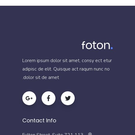
Lorem ipsum dolor sit amet, consy ect etur
adipisc de elit. Quisque act raqum nunc no
dolor sit de amet.
Contact Info