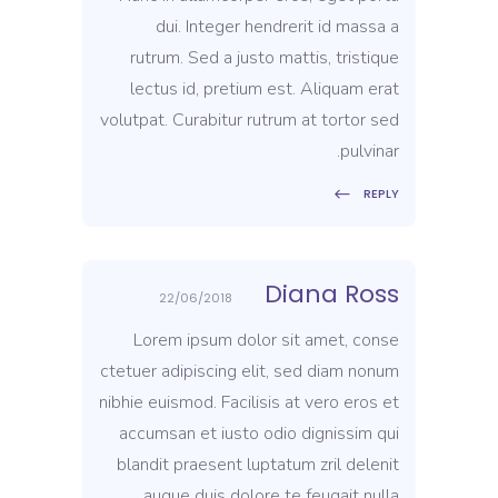
dui. Integer hendrerit id massa a
rutrum. Sed a justo mattis, tristique
lectus id, pretium est. Aliquam erat
volutpat. Curabitur rutrum at tortor sed
pulvinar.
REPLY
Diana Ross
22/06/2018
Lorem ipsum dolor sit amet, conse
ctetuer adipiscing elit, sed diam nonum
nibhie euismod. Facilisis at vero eros et
accumsan et iusto odio dignissim qui
blandit praesent luptatum zril delenit
augue duis dolore te feugait nulla.