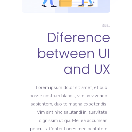
SKILL
Diference
between UI
and UX
Lorem ipsum dolor sit amet, et quo
posse nostrum blandit, vim an vivendo
sapientem, duo te magna expetendis.
Vim sint hinc salutandi in, suavitate
dignissim ut qui. Mei ea accumsan
periculis. Contentiones mediocritatem