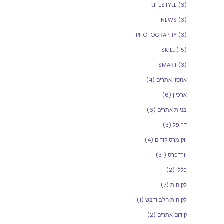
LIFESTYLE
(3)
NEWS
(3)
PHOTOGRAPHY
(3)
SKILL
(15)
SMART
(3)
(4)
אחסון אתרים
(6)
ארכיון
(6)
בניית אתרים
(3)
דרופל
(4)
ווקומרס קודים
(31)
וורדפרס
(2)
כללי
(7)
לקוחות
(1)
לקוחות חלב ודבש
(2)
קידום אתרים