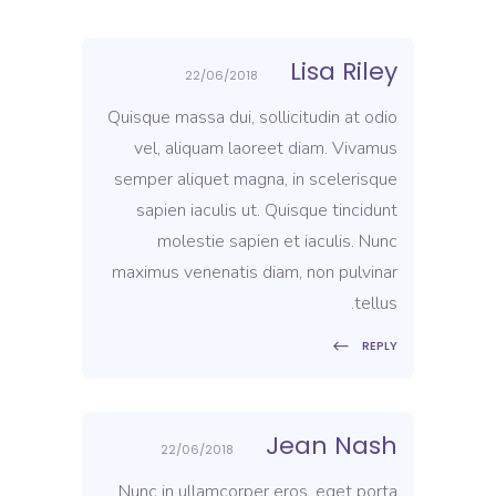
Lisa Riley
22/06/2018
Quisque massa dui, sollicitudin at odio
vel, aliquam laoreet diam. Vivamus
semper aliquet magna, in scelerisque
sapien iaculis ut. Quisque tincidunt
molestie sapien et iaculis. Nunc
maximus venenatis diam, non pulvinar
tellus.
REPLY
Jean Nash
22/06/2018
Nunc in ullamcorper eros, eget porta