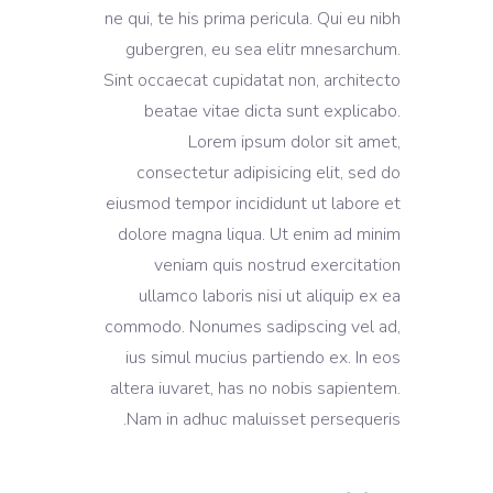
ne qui, te his prima pericula. Qui eu nibh
gubergren, eu sea elitr mnesarchum.
Sint occaecat cupidatat non, architecto
beatae vitae dicta sunt explicabo.
Lorem ipsum dolor sit amet,
consectetur adipisicing elit, sed do
eiusmod tempor incididunt ut labore et
dolore magna liqua. Ut enim ad minim
veniam quis nostrud exercitation
ullamco laboris nisi ut aliquip ex ea
commodo. Nonumes sadipscing vel ad,
ius simul mucius partiendo ex. In eos
altera iuvaret, has no nobis sapientem.
Nam in adhuc maluisset persequeris.