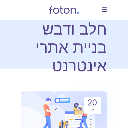
חלב ודבש
בניית אתרי
אינטרנט
20
יונ