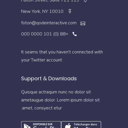
113 Fulton Street, Suite 721
New York, NY 10010
foton@qodeinteractive.com
+88 (0) 101 0000 000
It seams that you haven't connected with
your Twitter account
Support & Downloads
Quisque actraqum nunc no dolor sit
ametaugue dolor. Lorem ipsum dolor sit
amet, consyect etur.