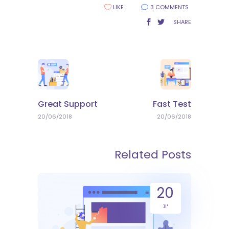
LIKE
3 COMMENTS
SHARE
Great Support
Fast Test
20/06/2018
20/06/2018
Related Posts
20
יונ