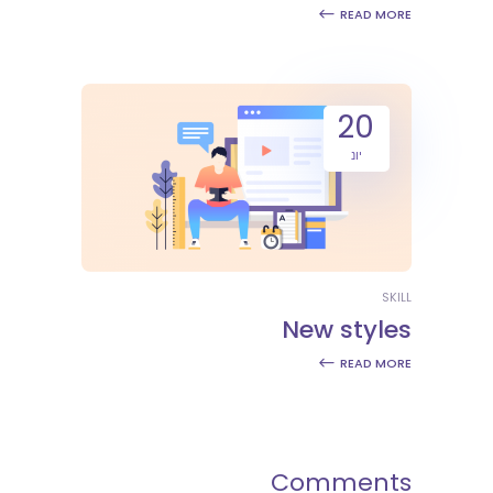
READ MORE
20
יונ
SKILL
New styles
READ MORE
Comments