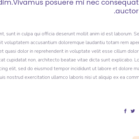
dim.Vivamus posuere mi nec consequat
auctor.
, sunt in culpa qui officia deserunt mollit anim id est laborum. S
r sit voluptatem accusantium doloremque laudantiu totam rem ape
et quasi dolor in reprehenderit in voluptate velit esse cillum dolo
ecat cupidatat non, architecto beatae vitae dicta sunt explicabo. 
cing elit, sed do eiusmod tempor incididunt ut labore et dolore 
is nostrud exercitation ullamco laboris nisi ut aliquip ex ea com