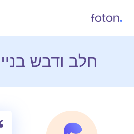
 אתרי אינטרנט