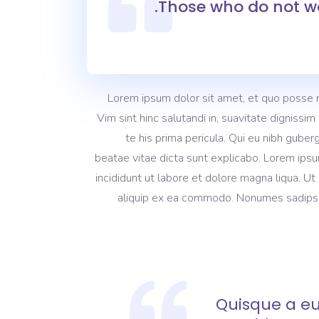
Those who do not wa
Lorem ipsum dolor sit amet, et quo posse 
Vim sint hinc salutandi in, suavitate dignissi
te his prima pericula. Qui eu nibh guber
beatae vitae dicta sunt explicabo. Lorem ipsu
incididunt ut labore et dolore magna liqua. Ut
aliquip ex ea commodo. Nonumes sadipscing
Quisque a eu