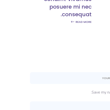
posuere mi nec
consequat.
READ MORE
Save my na