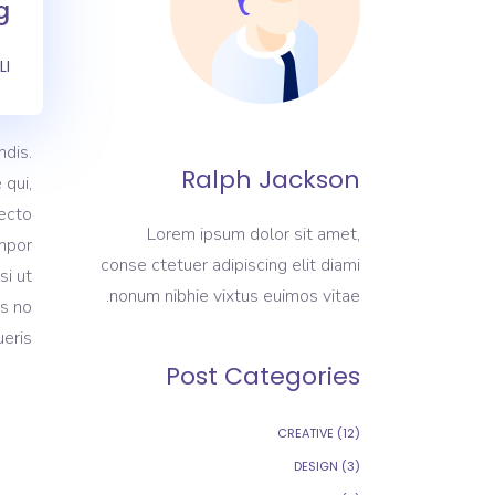
.
LI
dis.
Ralph Jackson
 qui,
tecto
Lorem ipsum dolor sit amet,
empor
conse ctetuer adipiscing elit diami
si ut
nonum nibhie vixtus euimos vitae.
as no
eris.
Post Categories
CREATIVE
(12)
DESIGN
(3)