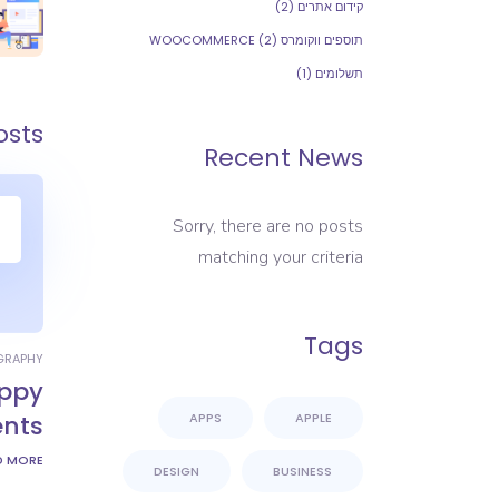
(2)
קידום אתרים
(2)
תוספים ווקומרס WOOCOMMERCE
(1)
תשלומים
osts
Recent News
Sorry, there are no posts
matching your criteria
Tags
GRAPHY
ppy
ents
APPS
APPLE
D MORE
DESIGN
BUSINESS