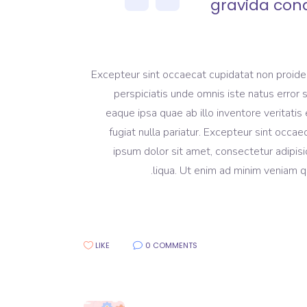
gravida con
Excepteur sint occaecat cupidatat non proident
perspiciatis unde omnis iste natus erro
eaque ipsa quae ab illo inventore veritatis 
fugiat nulla pariatur. Excepteur sint occa
ipsum dolor sit amet, consectetur adipisi
liqua. Ut enim ad minim veniam qu
LIKE
0 COMMENTS