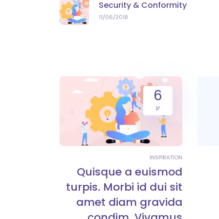
Security & Conformity
11/06/2018
6
יונ
INSPIRATION
Quisque a euismod
turpis. Morbi id dui sit
amet diam gravida
condim. Vivamus