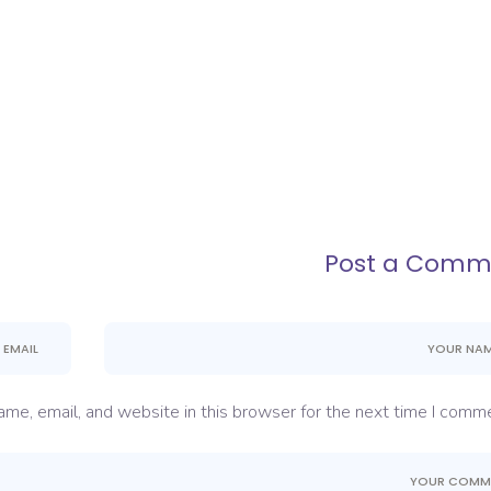
Post a Comm
me, email, and website in this browser for the next time I comme