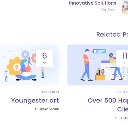
Innovative Solutions
11/06/2018
Related P
6
11
יונ
יונ
INSPIRATION
PHOTO
Youngester art
Over 500 Ha
Cli
READ MORE
REA