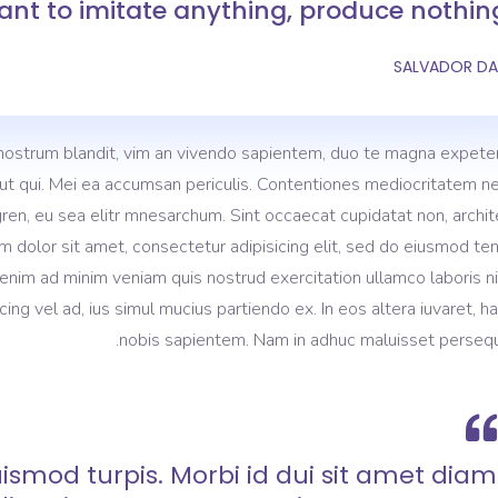
nt to imitate anything, produce nothing
SALVADOR DA
nostrum blandit, vim an vivendo sapientem, duo te magna expeten
m ut qui. Mei ea accumsan periculis. Contentiones mediocritatem ne
gren, eu sea elitr mnesarchum. Sint occaecat cupidatat non, archi
m dolor sit amet, consectetur adipisicing elit, sed do eiusmod t
 enim ad minim veniam quis nostrud exercitation ullamco laboris ni
 vel ad, ius simul mucius partiendo ex. In eos altera iuvaret, h
nobis sapientem. Nam in adhuc maluisset persequ
ismod turpis. Morbi id dui sit amet diam