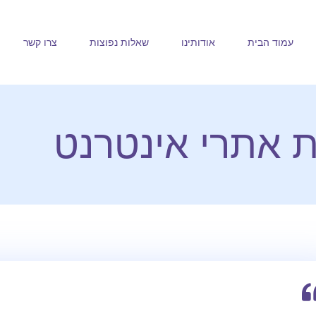
צרו קשר
שאלות נפוצות
אודותינו
עמוד הבית
חלב ודבש בניית