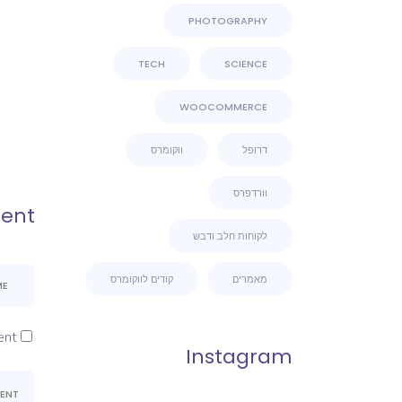
PHOTOGRAPHY
TECH
SCIENCE
WOOCOMMERCE
ווקומרס
דרופל
וורדפרס
ent
לקוחות חלב ודבש
קודים לווקומרס
מאמרים
nt.
Instagram