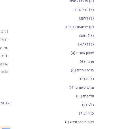
INSPIRATION
(8)
LIFESTYLE
(3)
NEWS
(3)
PHOTOGRAPHY
(3)
ed ut
SKILL
(15)
riam,
SMART
(3)
re eu
(4)
אחסון אתרים
Lorem
(6)
ארכיון
magna
(6)
בניית אתרים
modo.
(3)
דרופל
(4)
ווקומרס קודים
(31)
וורדפרס
SHARE
(2)
כללי
(7)
לקוחות
(1)
לקוחות חלב ודבש