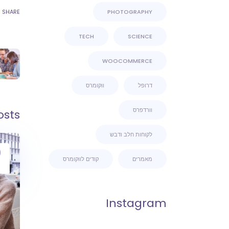
SHARE
PHOTOGRAPHY
TECH
SCIENCE
WOOCOMMERCE
ווקומרס
דרופל
וורדפרס
osts
לקוחות חלב ודבש
9
קודים לווקומרס
מאמרים
Instagram