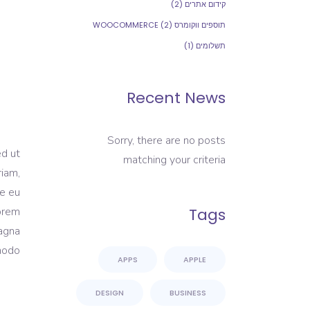
(2)
קידום אתרים
(2)
תוספים ווקומרס WOOCOMMERCE
(1)
תשלומים
Recent News
Sorry, there are no posts
ed ut
matching your criteria
riam,
re eu
Lorem
Tags
magna
modo.
APPS
APPLE
DESIGN
BUSINESS