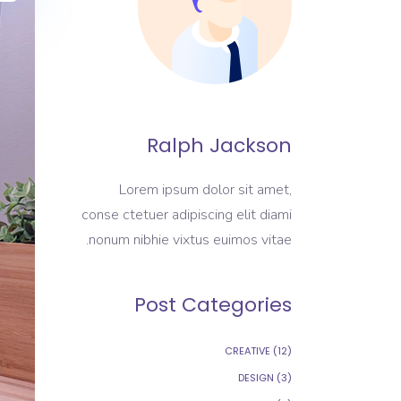
Ralph Jackson
Lorem ipsum dolor sit amet,
conse ctetuer adipiscing elit diami
nonum nibhie vixtus euimos vitae.
Post Categories
CREATIVE
(12)
DESIGN
(3)