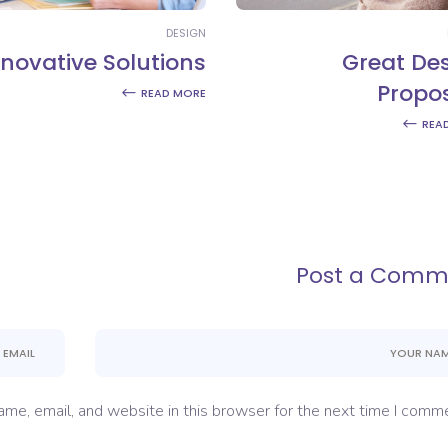
DESIGN
nnovative Solutions
Great De
Propo
READ MORE
REA
Post a Comm
me, email, and website in this browser for the next time I comme