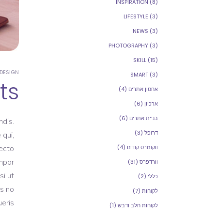
INSPIRATION
(8)
LIFESTYLE
(3)
NEWS
(3)
PHOTOGRAPHY
(3)
SKILL
(15)
DESIGN
SMART
(3)
ts
(4)
אחסון אתרים
(6)
ארכיון
(6)
בניית אתרים
dis.
(3)
דרופל
 qui,
tecto
(4)
ווקומרס קודים
empor
(31)
וורדפרס
si ut
(2)
כללי
as no
(7)
לקוחות
eris.
(1)
לקוחות חלב ודבש