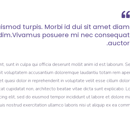
ismod turpis. Morbi id dui sit amet diam
dim.Vivamus posuere mi nec consequat
auctor.
, sunt in culpa qui officia deserunt mollit anim id est laborum. S
r sit voluptatem accusantium doloremque laudantiu totam rem ape
et quasi dolor in reprehenderit in voluptate velit esse cillum dolo
ecat cupidatat non, architecto beatae vitae dicta sunt explicabo. 
cing elit, sed do eiusmod tempor incididunt ut labore et dolore 
is nostrud exercitation ullamco laboris nisi ut aliquip ex ea com