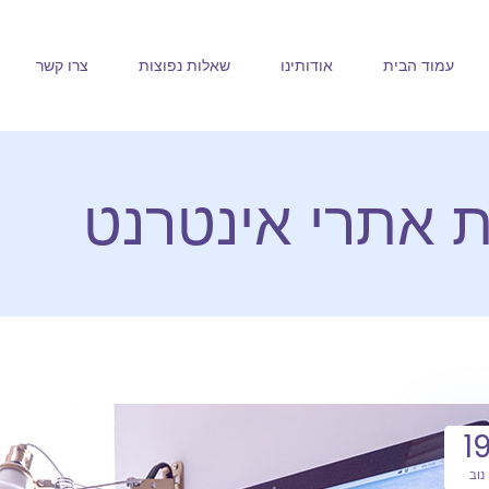
צרו קשר
שאלות נפוצות
אודותינו
עמוד הבית
חלב ודבש בניית
1
נוב