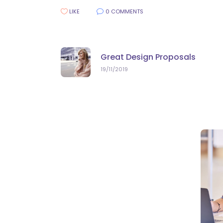
LIKE
0 COMMENTS
Great Design Proposals
19/11/2019