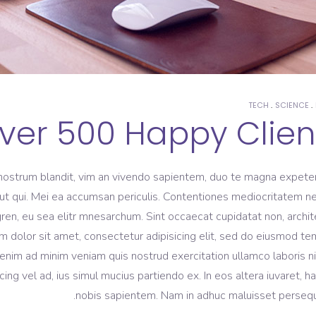
TECH
SCIENCE
ver 500 Happy Clien
nostrum blandit, vim an vivendo sapientem, duo te magna expeten
m ut qui. Mei ea accumsan periculis. Contentiones mediocritatem ne
gren, eu sea elitr mnesarchum. Sint occaecat cupidatat non, archi
m dolor sit amet, consectetur adipisicing elit, sed do eiusmod t
 enim ad minim veniam quis nostrud exercitation ullamco laboris ni
 vel ad, ius simul mucius partiendo ex. In eos altera iuvaret, h
nobis sapientem. Nam in adhuc maluisset persequ