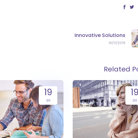
Innovative Solutions
19/11/2019
Related P
19
1
נוב
נוב