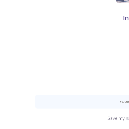
I
Save my na