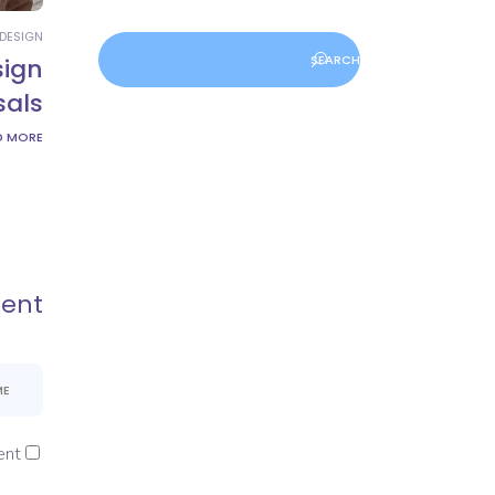
DESIGN
sign
sals
D MORE
ent
nt.