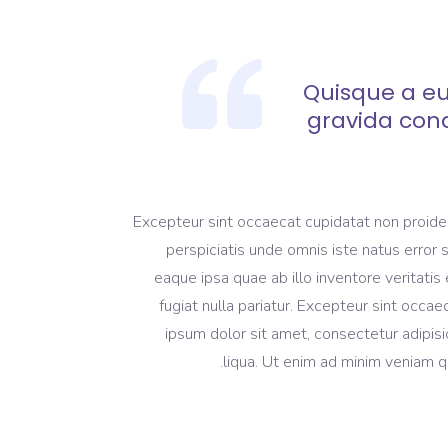
Quisque a eu
gravida con
Excepteur sint occaecat cupidatat non proident
perspiciatis unde omnis iste natus erro
eaque ipsa quae ab illo inventore veritatis 
fugiat nulla pariatur. Excepteur sint occa
ipsum dolor sit amet, consectetur adipisi
liqua. Ut enim ad minim veniam qu