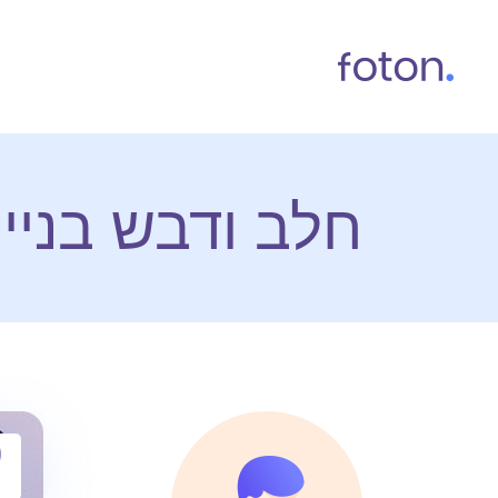
 אתרי אינטרנט
9