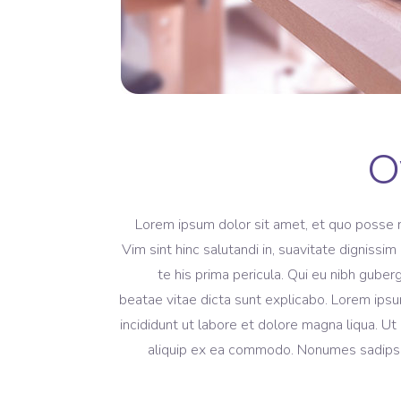
O
Lorem ipsum dolor sit amet, et quo posse 
Vim sint hinc salutandi in, suavitate dignissi
te his prima pericula. Qui eu nibh guber
beatae vitae dicta sunt explicabo. Lorem ipsu
incididunt ut labore et dolore magna liqua. Ut
aliquip ex ea commodo. Nonumes sadipscing