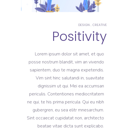
DESIGN
CREATIVE
Positivity
Lorem ipsum dolor sit amet, et quo
posse nostrum blandit, vim an vivendo
sapientem, duo te magna expetendis.
Vim sint hinc salutandi in, suavitate
dignissim ut qui. Mei ea accumsan
periculis. Contentiones mediocritatem
ne qui, te his prima pericula. Qui eu nibh
gubergren, eu sea elitr mnesarchum.
Sint occaecat cupidatat non, architecto
beatae vitae dicta sunt explicabo.