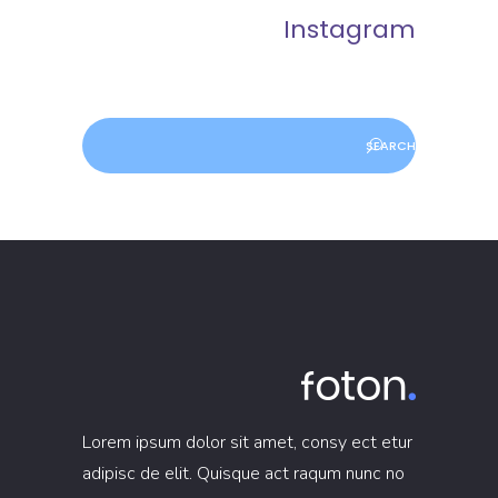
Instagram
Lorem ipsum dolor sit amet, consy ect etur
adipisc de elit. Quisque act raqum nunc no