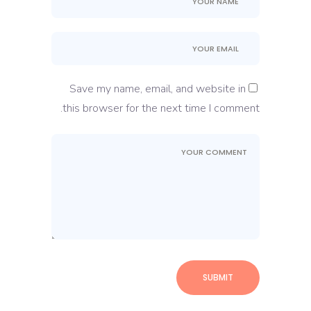
Save my name, email, and website in
this browser for the next time I comment.