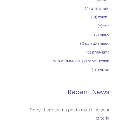
(4)
ווקומרס קודים
(31)
וורדפרס
(2)
כללי
(7)
לקוחות
(1)
לקוחות חלב ודבש
(2)
קידום אתרים
(2)
תוספים ווקומרס WOOCOMMERCE
(1)
תשלומים
Recent News
Sorry, there are no posts matching your
criteria