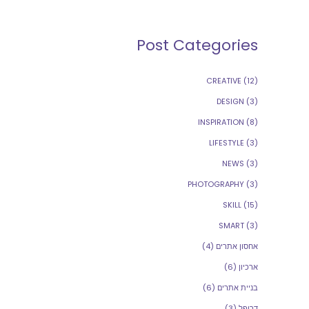
Post Categories
CREATIVE
(12)
DESIGN
(3)
INSPIRATION
(8)
LIFESTYLE
(3)
NEWS
(3)
PHOTOGRAPHY
(3)
SKILL
(15)
SMART
(3)
(4)
אחסון אתרים
(6)
ארכיון
(6)
בניית אתרים
(3)
דרופל