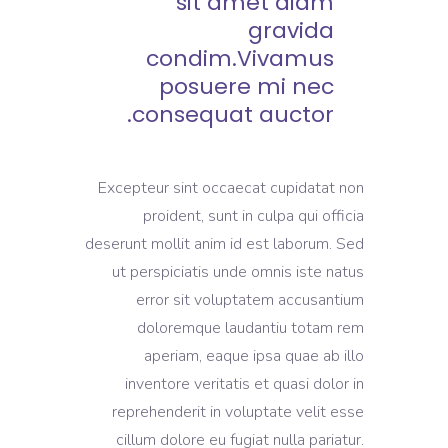
sit amet diam
gravida
condim.Vivamus
posuere mi nec
consequat auctor.
Excepteur sint occaecat cupidatat non
proident, sunt in culpa qui officia
deserunt mollit anim id est laborum. Sed
ut perspiciatis unde omnis iste natus
error sit voluptatem accusantium
doloremque laudantiu totam rem
aperiam, eaque ipsa quae ab illo
inventore veritatis et quasi dolor in
reprehenderit in voluptate velit esse
cillum dolore eu fugiat nulla pariatur.