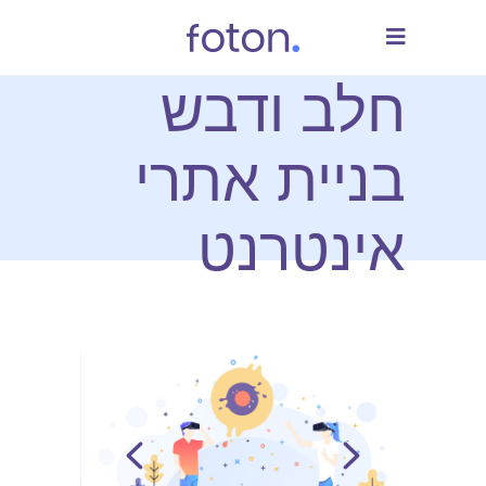
חלב ודבש
בניית אתרי
אינטרנט