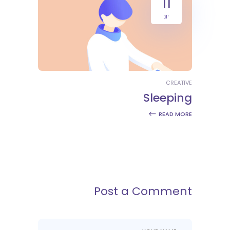
11
יונ
CREATIVE
Sleeping
READ MORE
Post a Comment