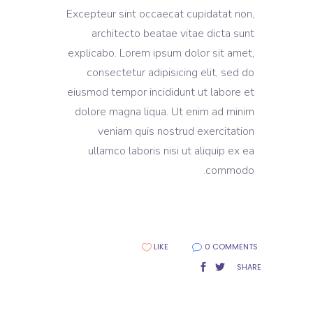
Excepteur sint occaecat cupidatat non,
architecto beatae vitae dicta sunt
explicabo. Lorem ipsum dolor sit amet,
consectetur adipisicing elit, sed do
eiusmod tempor incididunt ut labore et
dolore magna liqua. Ut enim ad minim
veniam quis nostrud exercitation
ullamco laboris nisi ut aliquip ex ea
commodo.
LIKE
0 COMMENTS
SHARE