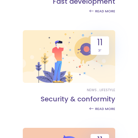
Fast development
READ MORE
11
יונ
NEWS
LIFESTYLE
Security & conformity
READ MORE