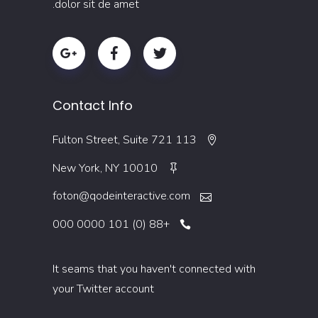
dolor sit de amet.
Contact Info
113 Fulton Street, Suite 721
New York, NY 10010
foton@qodeinteractive.com
+88 (0) 101 0000 000
It seams that you haven't connected with
your Twitter account