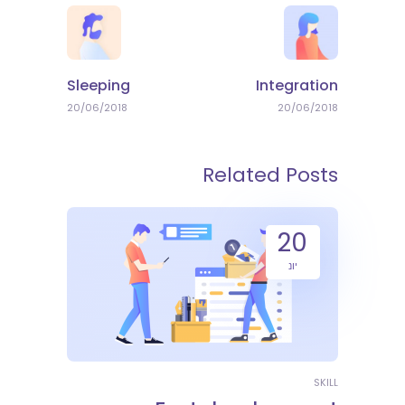
Sleeping
Integration
20/06/2018
20/06/2018
Related Posts
20
יונ
SKILL