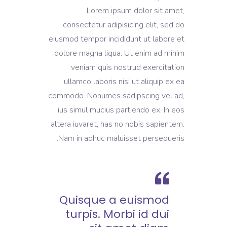
Lorem ipsum dolor sit amet,
consectetur adipisicing elit, sed do
eiusmod tempor incididunt ut labore et
dolore magna liqua. Ut enim ad minim
veniam quis nostrud exercitation
ullamco laboris nisi ut aliquip ex ea
commodo. Nonumes sadipscing vel ad,
ius simul mucius partiendo ex. In eos
altera iuvaret, has no nobis sapientem.
Nam in adhuc maluisset persequeris.
Quisque a euismod
turpis. Morbi id dui