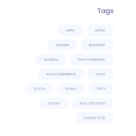
Tags
APPS
APPLE
DESIGN
BUSINESS
SCIENCE
PHOTOGRAPHY
WOOCOMMERCE
TECH
וורדפרס
ווקומרס
דרופל
מאמרים
לקוחות חלב ודבש
קודים לווקומרס