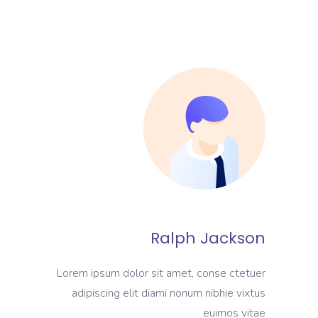
Ralph Jackson
Lorem ipsum dolor sit amet, conse ctetuer
adipiscing elit diami nonum nibhie vixtus
euimos vitae.