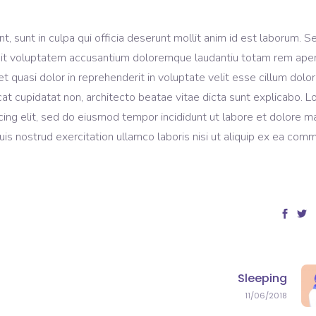
, sunt in culpa qui officia deserunt mollit anim id est laborum. S
r sit voluptatem accusantium doloremque laudantiu totam rem ape
et quasi dolor in reprehenderit in voluptate velit esse cillum dolo
ecat cupidatat non, architecto beatae vitae dicta sunt explicabo. 
cing elit, sed do eiusmod tempor incididunt ut labore et dolore 
is nostrud exercitation ullamco laboris nisi ut aliquip ex ea com
Sleeping
11/06/2018