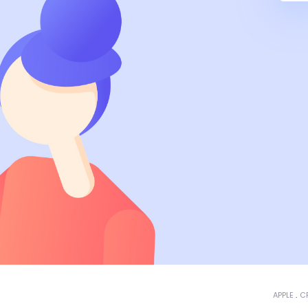
APPLE
C