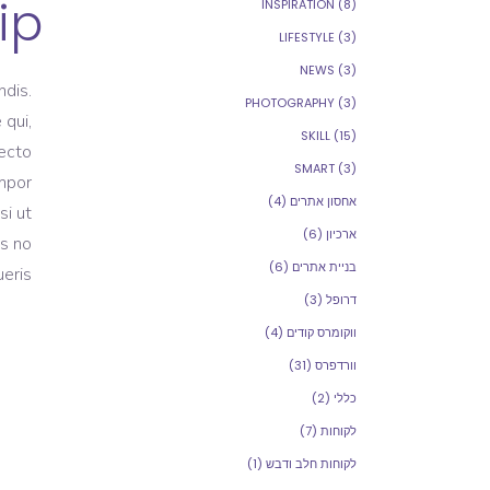
ip
INSPIRATION
(8)
LIFESTYLE
(3)
NEWS
(3)
dis.
PHOTOGRAPHY
(3)
 qui,
SKILL
(15)
tecto
SMART
(3)
empor
(4)
אחסון אתרים
si ut
(6)
ארכיון
as no
(6)
בניית אתרים
eris.
(3)
דרופל
(4)
ווקומרס קודים
(31)
וורדפרס
(2)
כללי
(7)
לקוחות
(1)
לקוחות חלב ודבש