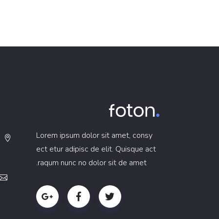
Lorem ipsum dolor sit amet, consy
ect etur adipisc de elit. Quisque act
raqum nunc no dolor sit de amet.