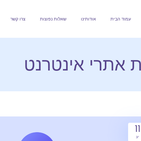
צרו קשר
שאלות נפוצות
אודותינו
עמוד הבית
חלב ודבש בניית
11
יונ