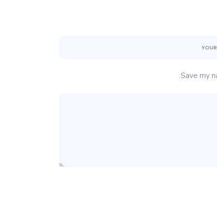
Save my na