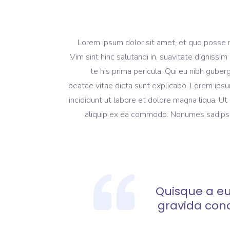
Lorem ipsum dolor sit amet, et quo posse 
Vim sint hinc salutandi in, suavitate dignissi
te his prima pericula. Qui eu nibh guber
beatae vitae dicta sunt explicabo. Lorem ipsu
incididunt ut labore et dolore magna liqua. Ut
aliquip ex ea commodo. Nonumes sadipscing
Quisque a eu
gravida con