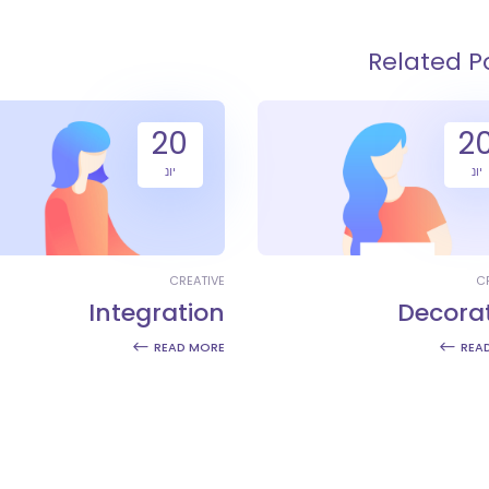
Related P
20
2
יונ
יונ
CREATIVE
C
Integration
Decora
READ MORE
REA