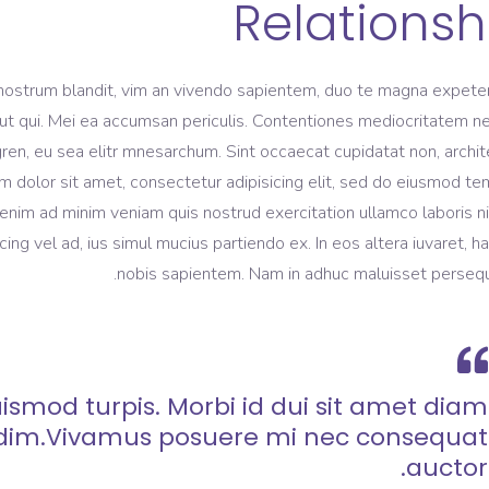
Relationsh
nostrum blandit, vim an vivendo sapientem, duo te magna expeten
m ut qui. Mei ea accumsan periculis. Contentiones mediocritatem ne
gren, eu sea elitr mnesarchum. Sint occaecat cupidatat non, archi
m dolor sit amet, consectetur adipisicing elit, sed do eiusmod t
 enim ad minim veniam quis nostrud exercitation ullamco laboris ni
 vel ad, ius simul mucius partiendo ex. In eos altera iuvaret, h
nobis sapientem. Nam in adhuc maluisset persequ
ismod turpis. Morbi id dui sit amet diam
dim.Vivamus posuere mi nec consequat
auctor.