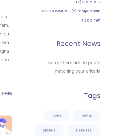
(2)
קידום אתרים
(2)
תוספים ווקומרס WOOCOMMERCE
ed ut
(1)
תשלומים
riam,
re eu
Recent News
Lorem
magna
modo.
Sorry, there are no posts
matching your criteria
SHARE
Tags
APPS
APPLE
DESIGN
BUSINESS