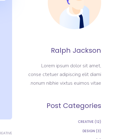
Ralph Jackson
Lorem ipsum dolor sit amet,
conse ctetuer adipiscing elit diami
nonum nibhie vixtus euimos vitae.
Post Categories
CREATIVE
(12)
DESIGN
(3)
REATIVE