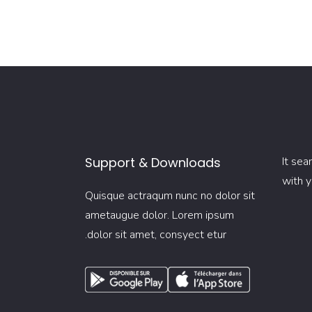
Support & Downloads
It sea
with y
Quisque actraqum nunc no dolor sit
ametaugue dolor. Lorem ipsum
dolor sit amet, consyect etur.