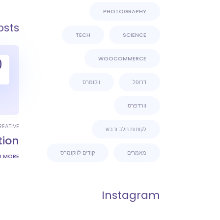
PHOTOGRAPHY
osts
TECH
SCIENCE
WOOCOMMERCE
0
ווקומרס
דרופל
וורדפרס
REATIVE
לקוחות חלב ודבש
tion
קודים לווקומרס
מאמרים
D MORE
Instagram