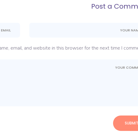
Post a Comm
me, email, and website in this browser for the next time I comme