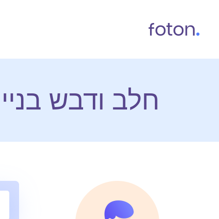
 אתרי אינטרנט