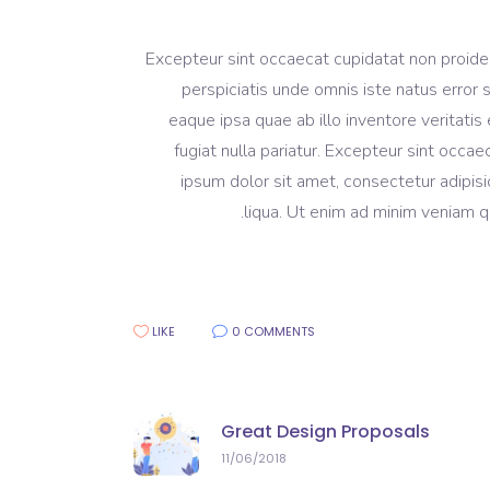
Excepteur sint occaecat cupidatat non proident
perspiciatis unde omnis iste natus erro
eaque ipsa quae ab illo inventore veritatis 
fugiat nulla pariatur. Excepteur sint occa
ipsum dolor sit amet, consectetur adipisi
liqua. Ut enim ad minim veniam qu
LIKE
0 COMMENTS
Great Design Proposals
11/06/2018