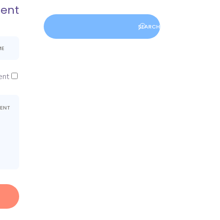
ent
nt.