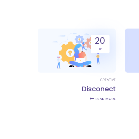
20
יונ
CREATIVE
Disconect
READ MORE