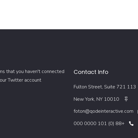
ms that you haven't connected
Contact Info
our Twitter account
113 Fulton Street, Suite 721
New York, NY 10010
foton@qodeinteractive.com
+88 (0) 101 0000 000