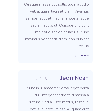
Quisque massa dui, sollicitudin at odio
vel, aliquam laoreet diam. Vivamus
semper aliquet magna, in scelerisque
sapien iaculis ut. Quisque tincidunt
molestie sapien et iaculis. Nunc
maximus venenatis diam, non pulvinar
tellus.
REPLY
Jean Nash
26/06/2018
Nunc in ullamcorper eros, eget porta
dui. Integer hendrerit id massa a
rutrum. Sed a justo mattis, tristique
lectus id, pretium est. Aliquam erat