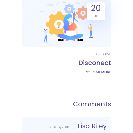
20
יונ
CREATIVE
Disconect
READ MORE
Comments
Lisa Riley
26/06/2018