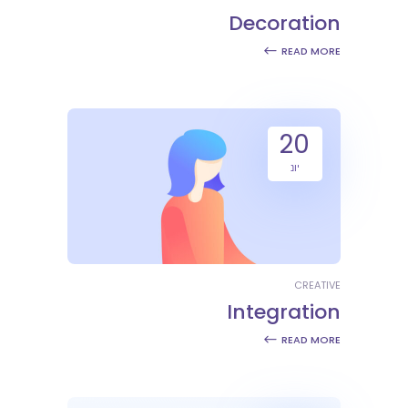
Decoration
READ MORE
20
יונ
CREATIVE
Integration
READ MORE