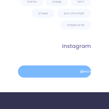
וורדפרס
ווקומרס
דרופל
מאמרים
לקוחות חלב ודבש
קודים לווקומרס
Instagram