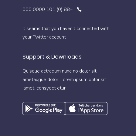
+88 (0) 101 0000 000
It seams that you haven't connected with
your Twitter account
Support & Downloads
Quisque actraqum nunc no dolor sit
ametaugue dolor. Lorem ipsum dolor sit
amet, consyect etur.