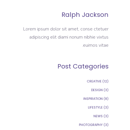
Ralph Jackson
Lorem ipsum dolor sit amet, conse ctetuer
adipiscing elit diami nonum nibhie vixtus
euimos vitae.
Post Categories
CREATIVE
(12)
DESIGN
(3)
INSPIRATION
(8)
LIFESTYLE
(3)
NEWS
(3)
PHOTOGRAPHY
(3)