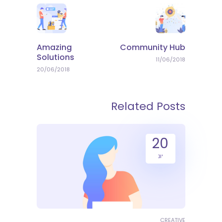
Amazing
Community Hub
Solutions
11/06/2018
20/06/2018
Related Posts
20
יונ
CREATIVE