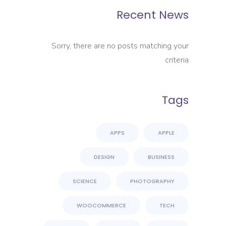
Recent News
Sorry, there are no posts matching your
criteria
Tags
APPS
APPLE
DESIGN
BUSINESS
SCIENCE
PHOTOGRAPHY
WOOCOMMERCE
TECH