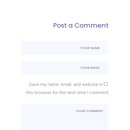
Post a Comment
Save my name, email, and website in
this browser for the next time I comment.