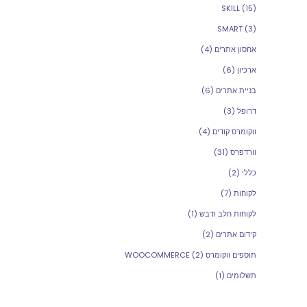
SKILL
(15)
SMART
(3)
(4)
אחסון אתרים
(6)
ארכיון
(6)
בניית אתרים
(3)
דרופל
(4)
ווקומרס קודים
(31)
וורדפרס
(2)
כללי
(7)
לקוחות
(1)
לקוחות חלב ודבש
(2)
קידום אתרים
(2)
תוספים ווקומרס WOOCOMMERCE
(1)
תשלומים