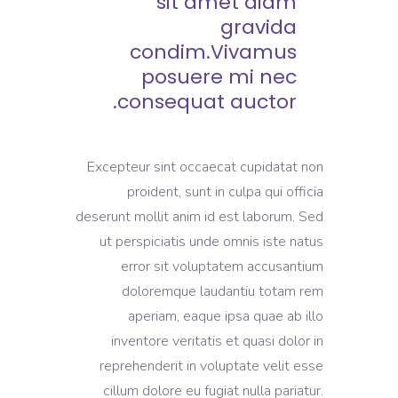
sit amet diam
gravida
condim.Vivamus
posuere mi nec
consequat auctor.
Excepteur sint occaecat cupidatat non
proident, sunt in culpa qui officia
deserunt mollit anim id est laborum. Sed
ut perspiciatis unde omnis iste natus
error sit voluptatem accusantium
doloremque laudantiu totam rem
aperiam, eaque ipsa quae ab illo
inventore veritatis et quasi dolor in
reprehenderit in voluptate velit esse
cillum dolore eu fugiat nulla pariatur.