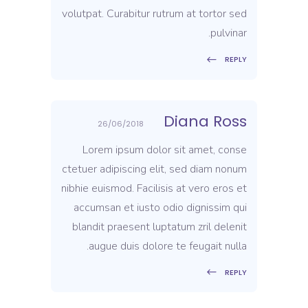
volutpat. Curabitur rutrum at tortor sed
pulvinar.
REPLY
Diana Ross
26/06/2018
Lorem ipsum dolor sit amet, conse
ctetuer adipiscing elit, sed diam nonum
nibhie euismod. Facilisis at vero eros et
accumsan et iusto odio dignissim qui
blandit praesent luptatum zril delenit
augue duis dolore te feugait nulla.
REPLY