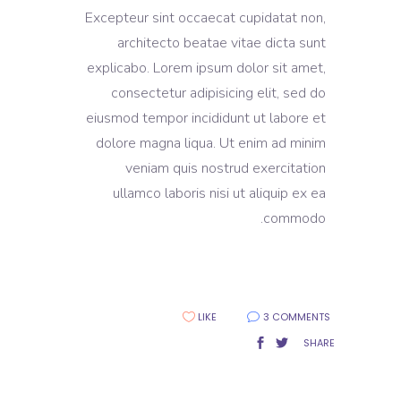
Excepteur sint occaecat cupidatat non,
architecto beatae vitae dicta sunt
explicabo. Lorem ipsum dolor sit amet,
consectetur adipisicing elit, sed do
eiusmod tempor incididunt ut labore et
dolore magna liqua. Ut enim ad minim
veniam quis nostrud exercitation
ullamco laboris nisi ut aliquip ex ea
commodo.
LIKE
3 COMMENTS
SHARE