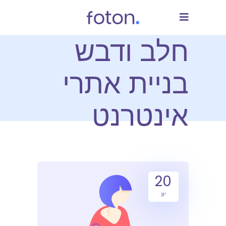
חלב ודבש
בניית אתרי
אינטרנט
20
יונ