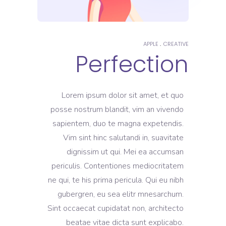
APPLE
CREATIVE
Perfection
Lorem ipsum dolor sit amet, et quo
posse nostrum blandit, vim an vivendo
sapientem, duo te magna expetendis.
Vim sint hinc salutandi in, suavitate
dignissim ut qui. Mei ea accumsan
periculis. Contentiones mediocritatem
ne qui, te his prima pericula. Qui eu nibh
gubergren, eu sea elitr mnesarchum.
Sint occaecat cupidatat non, architecto
beatae vitae dicta sunt explicabo.