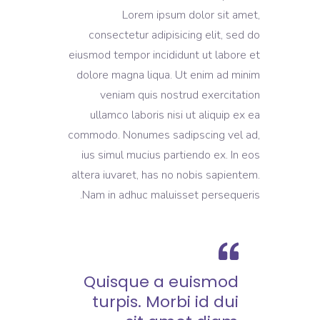
Lorem ipsum dolor sit amet,
consectetur adipisicing elit, sed do
eiusmod tempor incididunt ut labore et
dolore magna liqua. Ut enim ad minim
veniam quis nostrud exercitation
ullamco laboris nisi ut aliquip ex ea
commodo. Nonumes sadipscing vel ad,
ius simul mucius partiendo ex. In eos
altera iuvaret, has no nobis sapientem.
Nam in adhuc maluisset persequeris.
Quisque a euismod
turpis. Morbi id dui