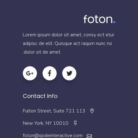
Lorem ipsum dolor sit amet, consy ect etur
adipisc de elit. Quisque act raqum nunc no
dolor sit de amet.
Contact Info
113 Fulton Street, Suite 721
New York, NY 10010
foton@qodeinteractive.com