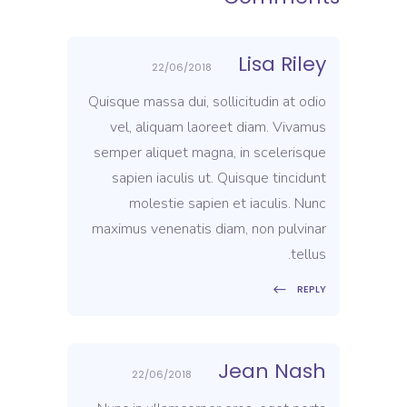
Lisa Riley
22/06/2018
Quisque massa dui, sollicitudin at odio
vel, aliquam laoreet diam. Vivamus
semper aliquet magna, in scelerisque
sapien iaculis ut. Quisque tincidunt
molestie sapien et iaculis. Nunc
maximus venenatis diam, non pulvinar
tellus.
REPLY
Jean Nash
22/06/2018