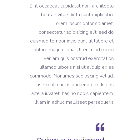
Sint occaecat cupidatat non, architecto
beatae vitae dicta sunt explicabo.
Lorem ipsum dolor sit amet,
consectetur adipisicing elit, sed do
eiusmod tempor incididunt ut labore et
dolore magna liqua. Ut enim ad minim
veniam quis nostrud exercitation
ullamco laboris nisi ut aliquip ex ea
commodo. Nonumes sadipscing vel ad,
ius simul mucius partiendo ex. In eos
altera iuvaret, has no nobis sapientem.
Nam in adhuc maluisset persequeris.