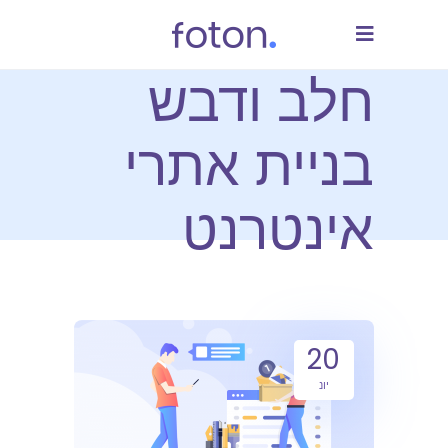
חלב ודבש
בניית אתרי
אינטרנט
20
יונ