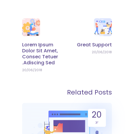
Lorem Ipsum
Great Support
Dolor Sit Amet,
20/06/2018
Consec Tetuer
Adiscing Sed.
20/06/2018
Related Posts
20
יונ