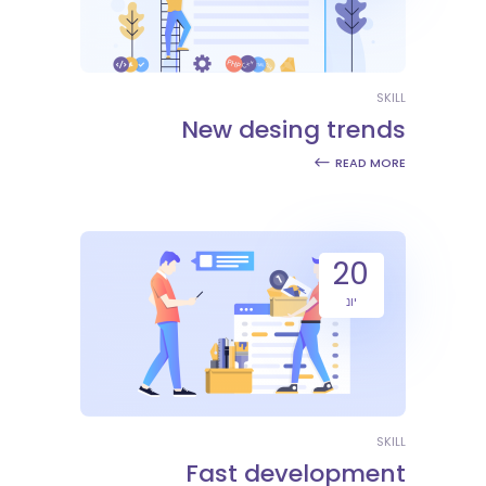
SKILL
New desing trends
READ MORE
20
יונ
SKILL
Fast development