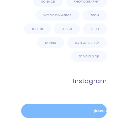
SCIENCE
PHOTOGRAPHY
WOOCOMMERCE
TECH
וורדפרס
ווקומרס
דרופל
מאמרים
לקוחות חלב ודבש
קודים לווקומרס
Instagram