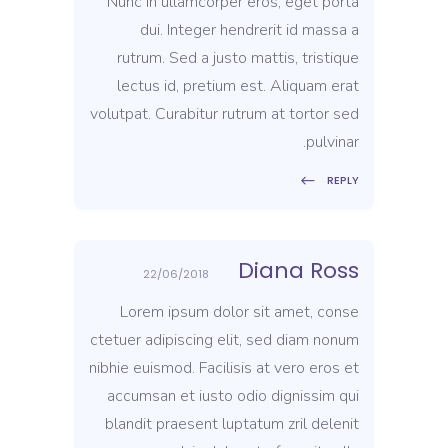
Nunc in ullamcorper eros, eget porta
dui. Integer hendrerit id massa a
rutrum. Sed a justo mattis, tristique
lectus id, pretium est. Aliquam erat
volutpat. Curabitur rutrum at tortor sed
pulvinar.
REPLY
Diana Ross
22/06/2018
Lorem ipsum dolor sit amet, conse
ctetuer adipiscing elit, sed diam nonum
nibhie euismod. Facilisis at vero eros et
accumsan et iusto odio dignissim qui
blandit praesent luptatum zril delenit