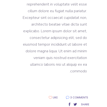
reprehenderit in voluptate velit esse
cillum dolore eu fugiat nulla pariatur.
Excepteur sint occaecat cupidatat non,
architecto beatae vitae dicta sunt
explicabo. Lorem ipsum dolor sit amet,
consectetur adipisicing elit, sed do
eiusmod tempor incididunt ut labore et
dolore magna liqua. Ut enim ad minim
veniam quis nostrud exercitation
ullamco laboris nisi ut aliquip ex ea
commodo.
LIKE
3 COMMENTS
SHARE