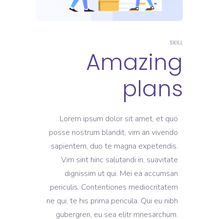
SKILL
Amazing
plans
Lorem ipsum dolor sit amet, et quo
posse nostrum blandit, vim an vivendo
sapientem, duo te magna expetendis.
Vim sint hinc salutandi in, suavitate
dignissim ut qui. Mei ea accumsan
periculis. Contentiones mediocritatem
ne qui, te his prima pericula. Qui eu nibh
gubergren, eu sea elitr mnesarchum.