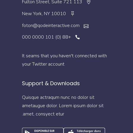
113 Fulton Street, Suite 721
New York, NY 10010
foton@qodeinteractive.com
+88 (0) 101 0000 000
It seams that you haven't connected with
your Twitter account
Support & Downloads
Quisque actraqum nunc no dolor sit
ametaugue dolor. Lorem ipsum dolor sit
amet, consyect etur.