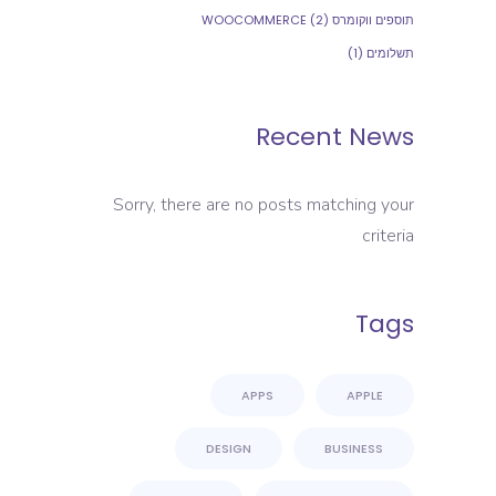
(2)
תוספים ווקומרס WOOCOMMERCE
(1)
תשלומים
Recent News
Sorry, there are no posts matching your
criteria
Tags
APPS
APPLE
DESIGN
BUSINESS