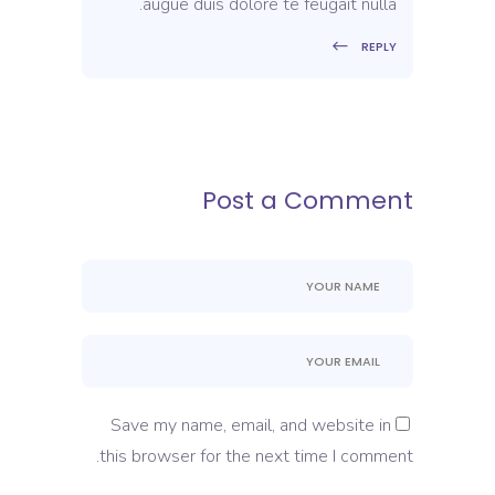
augue duis dolore te feugait nulla.
REPLY
Post a Comment
Save my name, email, and website in
this browser for the next time I comment.