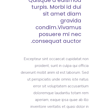
Quisque a euismod
turpis. Morbi id dui
sit amet diam
gravida
condim.Vivamus
posuere mi nec
consequat auctor.
Excepteur sint occaecat cupidatat non
proident, sunt in culpa qui officia
deserunt mollit anim id est laborum. Sed
ut perspiciatis unde omnis iste natus
error sit voluptatem accusantium
doloremque laudantiu totam rem
aperiam, eaque ipsa quae ab illo
inventore veritatis et quasi dolor in