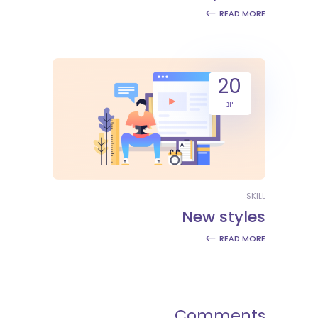
READ MORE
20
יונ
SKILL
New styles
READ MORE
Comments