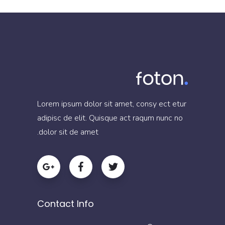
Lorem ipsum dolor sit amet, consy ect etur
adipisc de elit. Quisque act raqum nunc no
dolor sit de amet.
Contact Info