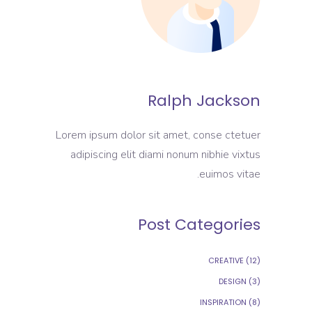
Ralph Jackson
Lorem ipsum dolor sit amet, conse ctetuer
adipiscing elit diami nonum nibhie vixtus
euimos vitae.
Post Categories
CREATIVE
(12)
DESIGN
(3)
INSPIRATION
(8)