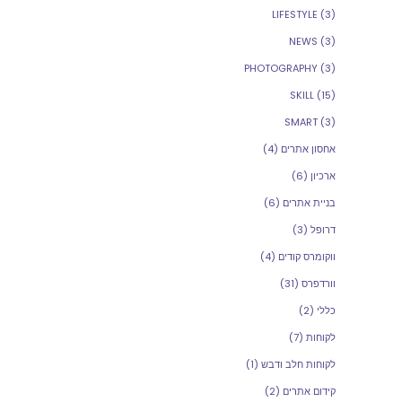
LIFESTYLE
(3)
NEWS
(3)
PHOTOGRAPHY
(3)
SKILL
(15)
SMART
(3)
(4)
אחסון אתרים
(6)
ארכיון
(6)
בניית אתרים
(3)
דרופל
(4)
ווקומרס קודים
(31)
וורדפרס
(2)
כללי
(7)
לקוחות
(1)
לקוחות חלב ודבש
(2)
קידום אתרים