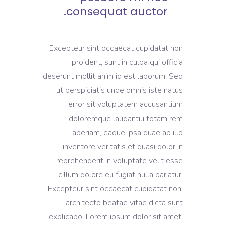
consequat auctor.
Excepteur sint occaecat cupidatat non
proident, sunt in culpa qui officia
deserunt mollit anim id est laborum. Sed
ut perspiciatis unde omnis iste natus
error sit voluptatem accusantium
doloremque laudantiu totam rem
aperiam, eaque ipsa quae ab illo
inventore veritatis et quasi dolor in
reprehenderit in voluptate velit esse
cillum dolore eu fugiat nulla pariatur.
Excepteur sint occaecat cupidatat non,
architecto beatae vitae dicta sunt
explicabo. Lorem ipsum dolor sit amet,