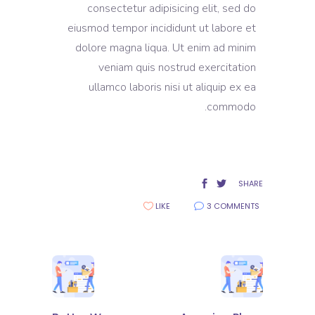
consectetur adipisicing elit, sed do
eiusmod tempor incididunt ut labore et
dolore magna liqua. Ut enim ad minim
veniam quis nostrud exercitation
ullamco laboris nisi ut aliquip ex ea
commodo.
SHARE
LIKE
3 COMMENTS