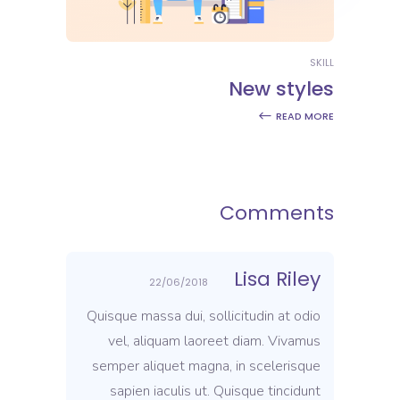
SKILL
New styles
READ MORE
Comments
Lisa Riley
22/06/2018
Quisque massa dui, sollicitudin at odio
vel, aliquam laoreet diam. Vivamus
semper aliquet magna, in scelerisque
sapien iaculis ut. Quisque tincidunt