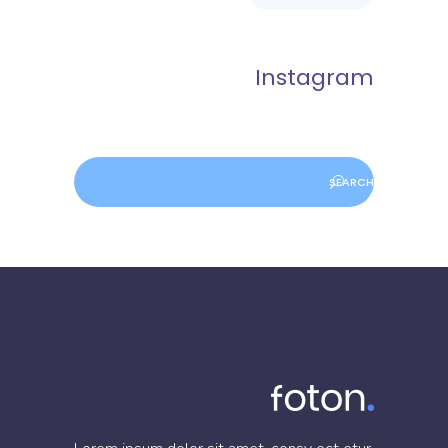
Instagram