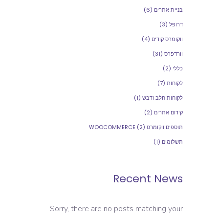
(6)
בניית אתרים
(3)
דרופל
(4)
ווקומרס קודים
(31)
וורדפרס
(2)
כללי
(7)
לקוחות
(1)
לקוחות חלב ודבש
(2)
קידום אתרים
(2)
תוספים ווקומרס WOOCOMMERCE
(1)
תשלומים
Recent News
Sorry, there are no posts matching your