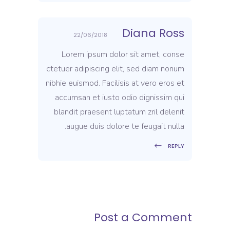
Diana Ross
22/06/2018
Lorem ipsum dolor sit amet, conse
ctetuer adipiscing elit, sed diam nonum
nibhie euismod. Facilisis at vero eros et
accumsan et iusto odio dignissim qui
blandit praesent luptatum zril delenit
augue duis dolore te feugait nulla.
REPLY
Post a Comment