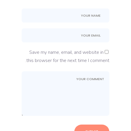
Save my name, email, and website in
this browser for the next time I comment.