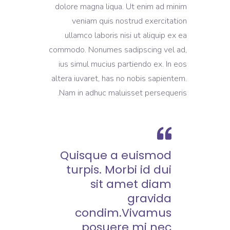
dolore magna liqua. Ut enim ad minim
veniam quis nostrud exercitation
ullamco laboris nisi ut aliquip ex ea
commodo. Nonumes sadipscing vel ad,
ius simul mucius partiendo ex. In eos
altera iuvaret, has no nobis sapientem.
Nam in adhuc maluisset persequeris.
Quisque a euismod
turpis. Morbi id dui
sit amet diam
gravida
condim.Vivamus
posuere mi nec