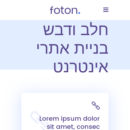
חלב ודבש
בניית אתרי
אינטרנט
Lorem ipsum dolor
sit amet, consec