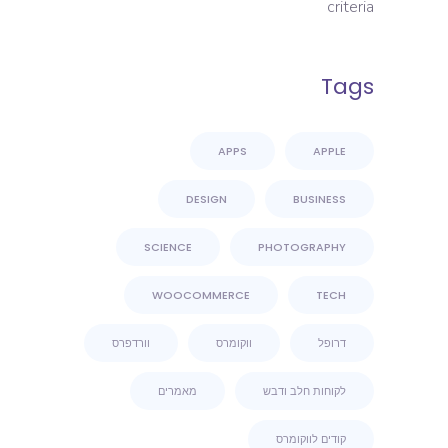
criteria
Tags
APPS
APPLE
DESIGN
BUSINESS
SCIENCE
PHOTOGRAPHY
WOOCOMMERCE
TECH
וורדפרס
ווקומרס
דרופל
מאמרים
לקוחות חלב ודבש
קודים לווקומרס