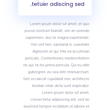
tetuer adiscing sed.
Lorem ipsum dolor sit amet, et quo
posse nostrum blandit, vim an vivendo
sapientem, duo te magna expetendis.
Vim sint hinc salutandi in, suavitate
dignissim ut qui. Mei ea accumsan
periculis. Contentiones mediocritatem
ne qui, te his prima pericula. Qui eu nibh
gubergren, eu sea elitr mnesarchum.
Sint occaecat cupidatat non, architecto
beatae vitae dicta sunt explicabo.
Lorem ipsum dolor sit amet,
consectetur adipisicing elit, sed do
eiusmod tempor incididunt ut labore et