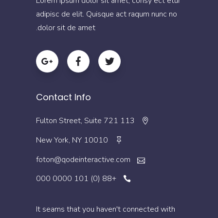
Lorem ipsum dolor sit amet, consy ect etur
adipisc de elit. Quisque act raqum nunc no
dolor sit de amet.
Contact Info
113 Fulton Street, Suite 721
New York, NY 10010
foton@qodeinteractive.com
+88 (0) 101 0000 000
It seams that you haven't connected with