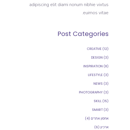
adipiscing elit diami nonum nibhie vixtus
euimos vitae.
Post Categories
CREATIVE
(12)
DESIGN
(3)
INSPIRATION
(8)
LIFESTYLE
(3)
NEWS
(3)
PHOTOGRAPHY
(3)
SKILL
(15)
SMART
(3)
(4)
אחסון אתרים
(6)
ארכיון