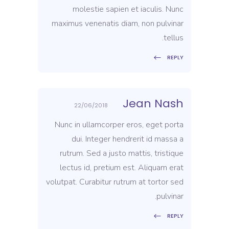
molestie sapien et iaculis. Nunc
maximus venenatis diam, non pulvinar
tellus.
REPLY
Jean Nash
22/06/2018
Nunc in ullamcorper eros, eget porta
dui. Integer hendrerit id massa a
rutrum. Sed a justo mattis, tristique
lectus id, pretium est. Aliquam erat
volutpat. Curabitur rutrum at tortor sed
pulvinar.
REPLY