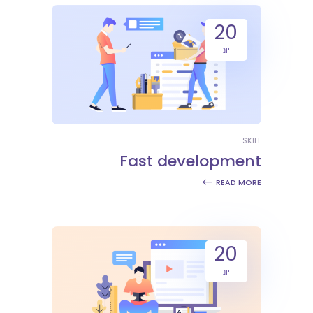
20
יונ
SKILL
Fast development
READ MORE
20
יונ