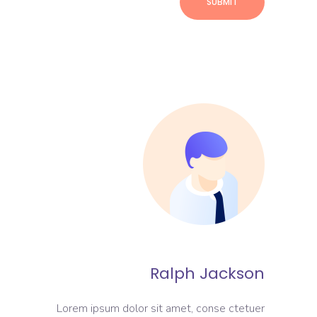
Ralph Jackson
Lorem ipsum dolor sit amet, conse ctetuer