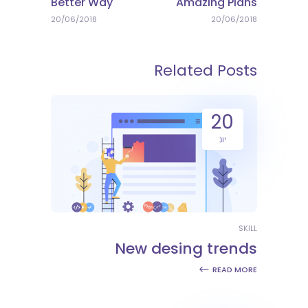
Better Way
Amazing Plans
20/06/2018
20/06/2018
Related Posts
20
יונ
SKILL
New desing trends
READ MORE