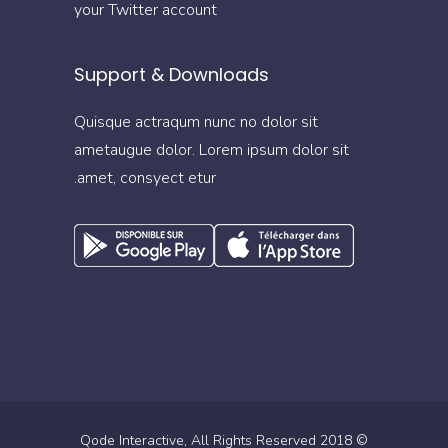
your Twitter account
Support & Downloads
Quisque actraqum nunc no dolor sit
ametaugue dolor. Lorem ipsum dolor sit
amet, consyect etur.
Qode Interactive
, All Rights Reserved
© 2018