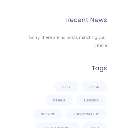
Recent News
Sorry, there are no posts matching your
criteria
Tags
APPS
APPLE
DESIGN
BUSINESS
SCIENCE
PHOTOGRAPHY
WOOCOMMERCE
TECH