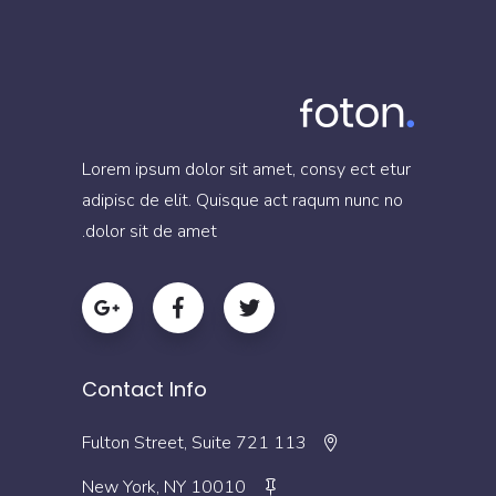
Lorem ipsum dolor sit amet, consy ect etur
adipisc de elit. Quisque act raqum nunc no
dolor sit de amet.
Contact Info
113 Fulton Street, Suite 721
New York, NY 10010