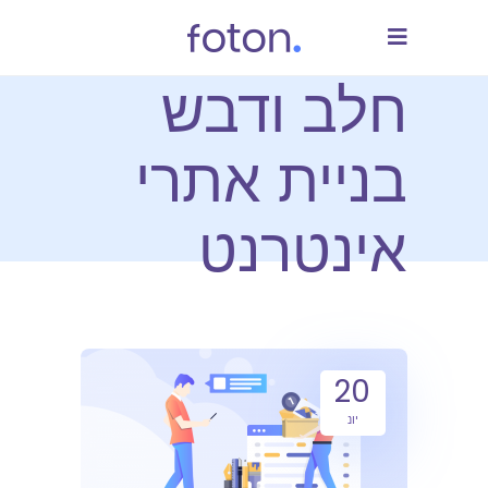
חלב ודבש
בניית אתרי
אינטרנט
20
יונ