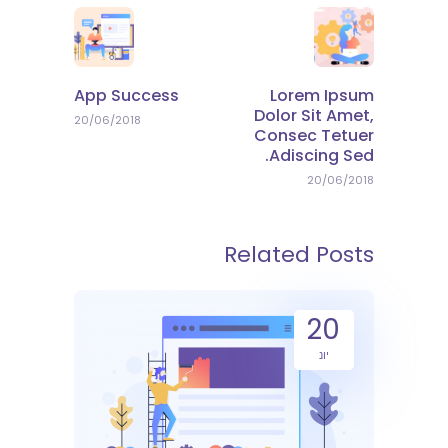
App Success
Lorem Ipsum
Dolor Sit Amet,
20/06/2018
Consec Tetuer
Adiscing Sed.
20/06/2018
Related Posts
20
יונ