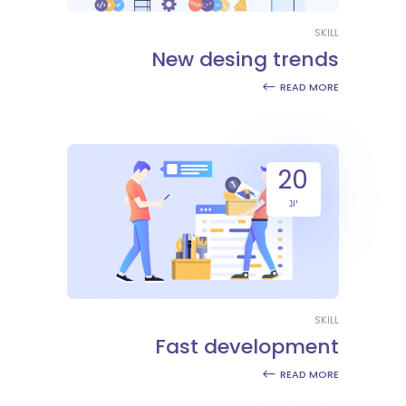
SKILL
New desing trends
READ MORE
20
יונ
SKILL
Fast development
READ MORE