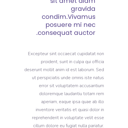
sit amet diam
gravida
condim.Vivamus
posuere mi nec
consequat auctor.
Excepteur sint occaecat cupidatat non
proident, sunt in culpa qui officia
deserunt mollit anim id est laborum. Sed
ut perspiciatis unde omnis iste natus
error sit voluptatem accusantium
doloremque laudantiu totam rem
aperiam, eaque ipsa quae ab illo
inventore veritatis et quasi dolor in
reprehenderit in voluptate velit esse
cillum dolore eu fugiat nulla pariatur.