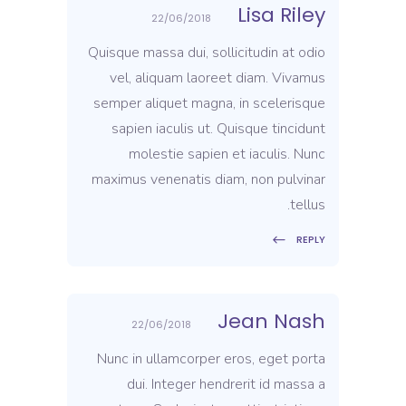
Lisa Riley
22/06/2018
Quisque massa dui, sollicitudin at odio
vel, aliquam laoreet diam. Vivamus
semper aliquet magna, in scelerisque
sapien iaculis ut. Quisque tincidunt
molestie sapien et iaculis. Nunc
maximus venenatis diam, non pulvinar
tellus.
REPLY
Jean Nash
22/06/2018
Nunc in ullamcorper eros, eget porta
dui. Integer hendrerit id massa a