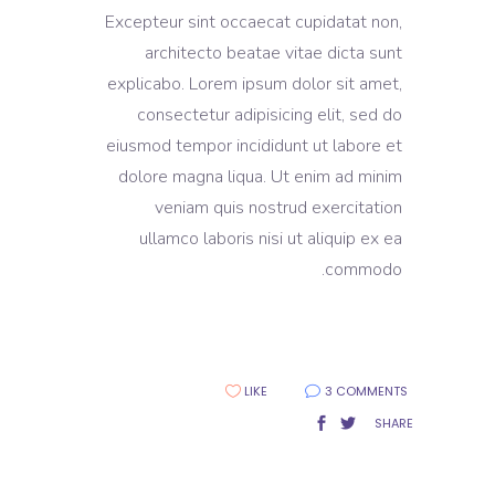
Excepteur sint occaecat cupidatat non,
architecto beatae vitae dicta sunt
explicabo. Lorem ipsum dolor sit amet,
consectetur adipisicing elit, sed do
eiusmod tempor incididunt ut labore et
dolore magna liqua. Ut enim ad minim
veniam quis nostrud exercitation
ullamco laboris nisi ut aliquip ex ea
commodo.
LIKE
3 COMMENTS
SHARE