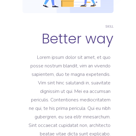
SKILL
Better way
Lorem ipsum dolor sit amet, et quo
posse nostrum blandit, vim an vivendo
sapientem, duo te magna expetendis.
Vim sint hinc salutandi in, suavitate
dignissim ut qui. Mei ea accumsan
periculis. Contentiones mediocritatem
ne qui, te his prima pericula. Qui eu nibh
gubergren, eu sea elitr mnesarchum.
Sint occaecat cupidatat non, architecto
beatae vitae dicta sunt explicabo.