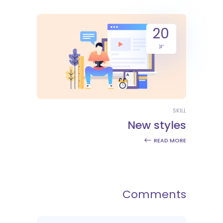
20
יונ
SKILL
New styles
READ MORE
Comments