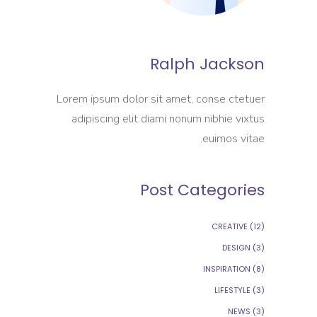
Ralph Jackson
Lorem ipsum dolor sit amet, conse ctetuer
adipiscing elit diami nonum nibhie vixtus
euimos vitae.
Post Categories
CREATIVE
(12)
DESIGN
(3)
INSPIRATION
(8)
LIFESTYLE
(3)
NEWS
(3)