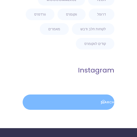
וורדפרס
ווקומרס
דרופל
מאמרים
לקוחות חלב ודבש
קודים לווקומרס
Instagram