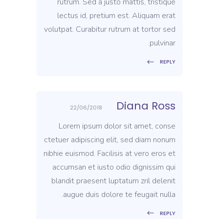
rutrum. Sed a justo mattis, tristique
lectus id, pretium est. Aliquam erat
volutpat. Curabitur rutrum at tortor sed
pulvinar.
REPLY
Diana Ross
22/06/2018
Lorem ipsum dolor sit amet, conse
ctetuer adipiscing elit, sed diam nonum
nibhie euismod. Facilisis at vero eros et
accumsan et iusto odio dignissim qui
blandit praesent luptatum zril delenit
augue duis dolore te feugait nulla.
REPLY