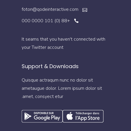
foton@qodeinteractive.com
+88 (0) 101 0000 000
It seams that you haven't connected with
your Twitter account
Support & Downloads
Quisque actraqum nunc no dolor sit
ametaugue dolor. Lorem ipsum dolor sit
amet, consyect etur.