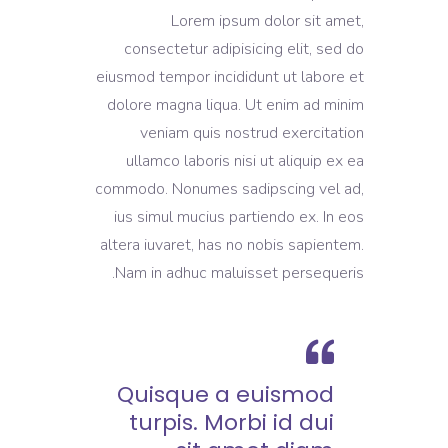
Lorem ipsum dolor sit amet,
consectetur adipisicing elit, sed do
eiusmod tempor incididunt ut labore et
dolore magna liqua. Ut enim ad minim
veniam quis nostrud exercitation
ullamco laboris nisi ut aliquip ex ea
commodo. Nonumes sadipscing vel ad,
ius simul mucius partiendo ex. In eos
altera iuvaret, has no nobis sapientem.
Nam in adhuc maluisset persequeris.
Quisque a euismod
turpis. Morbi id dui