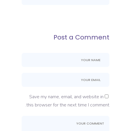
Post a Comment
Save my name, email, and website in
this browser for the next time I comment.