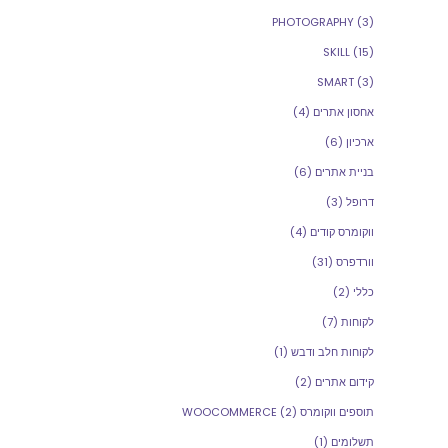
PHOTOGRAPHY
(3)
SKILL
(15)
SMART
(3)
(4)
אחסון אתרים
(6)
ארכיון
(6)
בניית אתרים
(3)
דרופל
(4)
ווקומרס קודים
(31)
וורדפרס
(2)
כללי
(7)
לקוחות
(1)
לקוחות חלב ודבש
(2)
קידום אתרים
(2)
תוספים ווקומרס WOOCOMMERCE
(1)
תשלומים